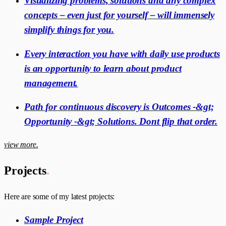
Visualizing problems, solutions and any complex
concepts – even just for yourself – will immensely
simplify things for you.
Every interaction you have with daily use products
is an opportunity to learn about product
management.
Path for continuous discovery is Outcomes -&gt;
Opportunity -&gt; Solutions. Dont flip that order.
view more.
Projects
.
Here are some of my latest projects:
Sample Project