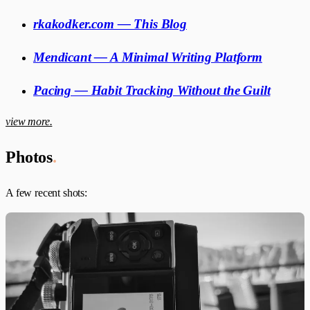
rkakodker.com — This Blog
Mendicant — A Minimal Writing Platform
Pacing — Habit Tracking Without the Guilt
view more.
Photos
.
A few recent shots: