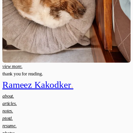
view more.
thank you for reading.
Rameez Kakodker
.
about.
articles.
notes.
ptotd.
resume.