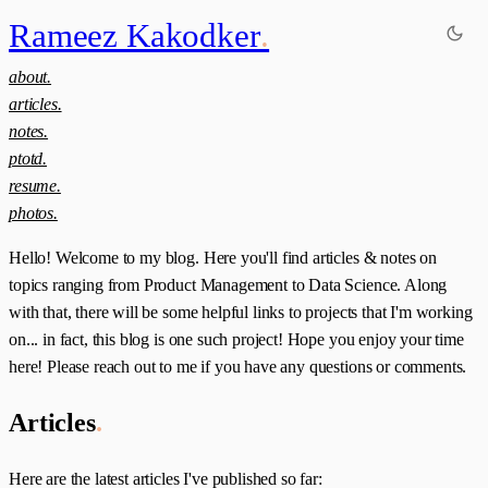
Rameez Kakodker
.
about.
articles.
notes.
ptotd.
resume.
photos.
Hello! Welcome to my blog. Here you'll find articles & notes on
topics ranging from Product Management to Data Science. Along
with that, there will be some helpful links to projects that I'm working
on... in fact, this blog is one such project! Hope you enjoy your time
here! Please reach out to me if you have any questions or comments.
Articles
.
Here are the latest articles I've published so far: