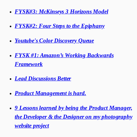
FYSK#3: McKinseys 3 Horizons Model
FYSK#2: Four Steps to the Epiphany
Youtube's Color Discovery Queue
FYSK #1: Amazon’s Working Backwards
Framework
Lead Discussions Better
Product Management is hard.
9 Lessons learned by being the Product Manager,
the Developer & the Designer on my photography
website project