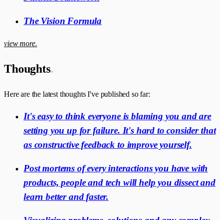
The Vision Formula
view more.
Thoughts
.
Here are the latest thoughts I've published so far:
It's easy to think everyone is blaming you and are
setting you up for failure. It's hard to consider that
as constructive feedback to improve yourself.
Post mortems of every interactions you have with
products, people and tech will help you dissect and
learn better and faster.