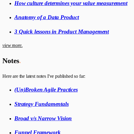
How culture determines your value measurement
Anatomy of a Data Product
3 Quick lessons in Product Management
view more.
Notes
.
Here are the latest notes I've published so far:
(Un)Broken Agile Practices
Strategy Fundamentals
Broad v/s Narrow Vision
Funnel Framework