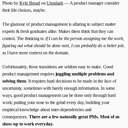
Photo by
Kyle Broad
on
Unsplash
— A product manager consider
their life choices, maybe.
The glamour of product management is alluring to subject matter
experts & fresh graduates alike. Makes them think that they can
control. The thinking is:
if I can be the person assigning me the work,
figuring out what should be done next, I can probably do a better job
,
as I have more context on the domain.
Unfortunately, those transitions are seldom easy to make. Good
product management requires
juggling multiple problems and
solving them
. It requires hard decisions to be made in the face of
uncertainty, sometimes with barely enough information. In some
ways, good product management can be done only through hard
work; putting your nose to the grind every day, building your
empirical knowledge about inter-dependencies and
consequences.
There are a few naturally great PMs. Most of us
show up to work everyday.