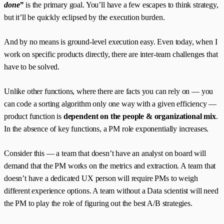
done”
is the primary goal. You’ll have a few escapes to think strategy,
but it’ll be quickly eclipsed by the execution burden.
And by no means is ground-level execution easy. Even today, when I
work on specific products directly, there are inter-team challenges that
have to be solved.
Unlike other functions, where there are facts you can rely on — you
can code a sorting algorithm only one way with a given efficiency —
product function is
dependent on the people & organizational mix
.
In the absence of key functions, a PM role exponentially increases.
Consider this — a team that doesn’t have an analyst on board will
demand that the PM works on the metrics and extraction. A team that
doesn’t have a dedicated UX person will require PMs to weigh
different experience options. A team without a Data scientist will need
the PM to play the role of figuring out the best A/B strategies.