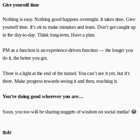
Give yourself time
Nothing is easy. Nothing good happens overnight. It takes time. Give
yourself time. It’s ok to make mistakes and learn. Don’t get caught up
in the day-to-day. Think long-term. Have a plan.
PM as a function is an experience-driven function — the longer you
do it, the better you get.
There is a light at the end of the tunnel. You can’t see it yet, but it’s
there. Make progress towards seeing it and then, reaching it.
You’re doing good wherever you are…
Soon, you too will be sharing nuggets of wisdom on social media! 😂
tl;dr