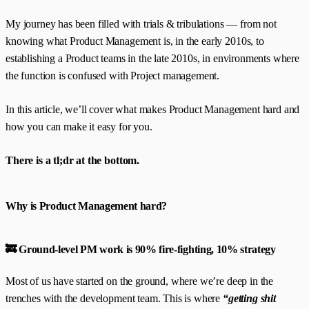
My journey has been filled with trials & tribulations — from not
knowing what Product Management is, in the early 2010s, to
establishing a Product teams in the late 2010s, in environments where
the function is confused with Project management.
In this article, we’ll cover what makes Product Management hard and
how you can make it easy for you.
There is a tl;dr at the bottom.
Why is Product Management hard?
🚒 Ground-level PM work is 90% fire-fighting, 10% strategy
Most of us have started on the ground, where we’re deep in the
trenches with the development team. This is where
“getting shit