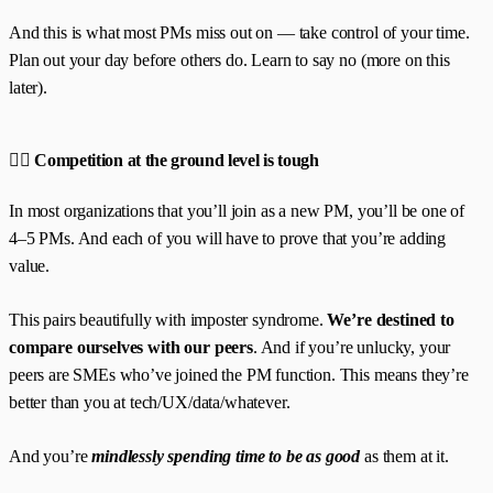
And this is what most PMs miss out on — take control of your time.
Plan out your day before others do. Learn to say no (more on this
later).
🧗‍♀️ Competition at the ground level is tough
In most organizations that you’ll join as a new PM, you’ll be one of
4–5 PMs. And each of you will have to prove that you’re adding
value.
This pairs beautifully with imposter syndrome.
We’re destined to
compare ourselves with our peers
. And if you’re unlucky, your
peers are SMEs who’ve joined the PM function. This means they’re
better than you at tech/UX/data/whatever.
And you’re
mindlessly spending time to be as good
as them at it.