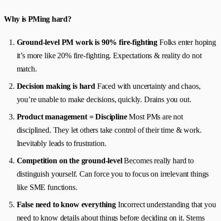
Why is PMing hard?
Ground-level PM work is 90% fire-fighting
Folks enter hoping
it’s more like 20% fire-fighting. Expectations & reality do not
match.
Decision making is hard
Faced with uncertainty and chaos,
you’re unable to make decisions, quickly. Drains you out.
Product management = Discipline
Most PMs are not
disciplined. They let others take control of their time & work.
Inevitably leads to frustration.
Competition on the ground-level
Becomes really hard to
distinguish yourself. Can force you to focus on irrelevant things
like SME functions.
False need to know everything
Incorrect understanding that you
need to know details about things before deciding on it. Stems