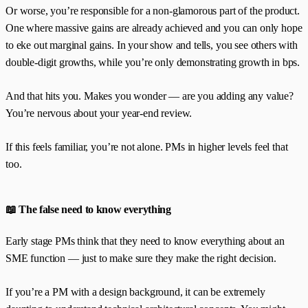
Or worse, you’re responsible for a non-glamorous part of the product.
One where massive gains are already achieved and you can only hope
to eke out marginal gains. In your show and tells, you see others with
double-digit growths, while you’re only demonstrating growth in bps.
And that hits you. Makes you wonder — are you adding any value?
You’re nervous about your year-end review.
If this feels familiar, you’re not alone. PMs in higher levels feel that
too.
📖 The false need to know everything
Early stage PMs think that they need to know everything about an
SME function — just to make sure they make the right decision.
If you’re a PM with a design background, it can be extremely