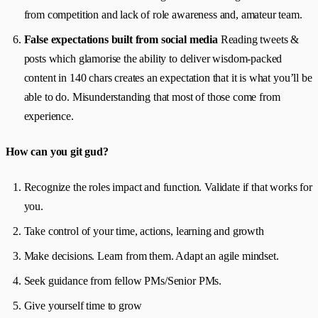
from competition and lack of role awareness and, amateur team.
False expectations built from social media
Reading tweets &
posts which glamorise the ability to deliver wisdom-packed
content in 140 chars creates an expectation that it is what you’ll be
able to do. Misunderstanding that most of those come from
experience.
How can you git gud?
Recognize the roles impact and function. Validate if that works for
you.
Take control of your time, actions, learning and growth
Make decisions. Learn from them. Adapt an agile mindset.
Seek guidance from fellow PMs/Senior PMs.
Give yourself time to grow