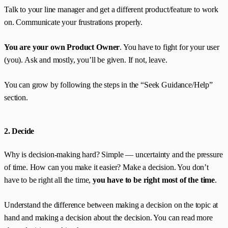
Talk to your line manager and get a different product/feature to work
on. Communicate your frustrations properly.
You are your own Product Owner
. You have to fight for your user
(you). Ask and mostly, you’ll be given. If not, leave.
You can grow by following the steps in the “Seek Guidance/Help”
section.
2. Decide
Why is decision-making hard? Simple — uncertainty and the pressure
of time. How can you make it easier? Make a decision. You don’t
have to be right all the time,
you have to be right most of the time
.
Understand the difference between making a decision on the topic at
hand and making a decision about the decision. You can read more