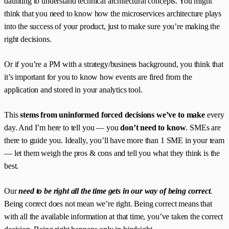
daunting to understand technical architectural concepts. You might
think that you need to know how the microservices architecture plays
into the success of your product, just to make sure you’re making the
right decisions.
Or if you’re a PM with a strategy/business background, you think that
it’s important for you to know how events are fired from the
application and stored in your analytics tool.
This
stems from uninformed forced decisions we’ve to make
every
day. And I’m here to tell you — you
don’t need to know
. SMEs are
there to guide you. Ideally, you’ll have more than 1 SME in your team
— let them weigh the pros & cons and tell you what they think is the
best.
Our
need to be right all the time gets in our way of being correct
.
Being correct does not mean we’re right. Being correct means that
with all the available information at that time, you’ve taken the correct