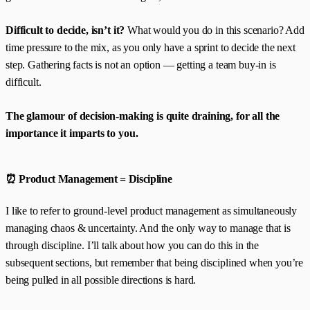
Difficult to decide, isn’t it?
What would you do in this scenario? Add
time pressure to the mix, as you only have a sprint to decide the next
step. Gathering facts is not an option — getting a team buy-in is
difficult.
The glamour of decision-making is quite draining, for all the
importance it imparts to you.
⏰ Product Management = Discipline
I like to refer to ground-level product management as simultaneously
managing chaos & uncertainty. And the only way to manage that is
through discipline. I’ll talk about how you can do this in the
subsequent sections, but remember that being disciplined when you’re
being pulled in all possible directions is hard.