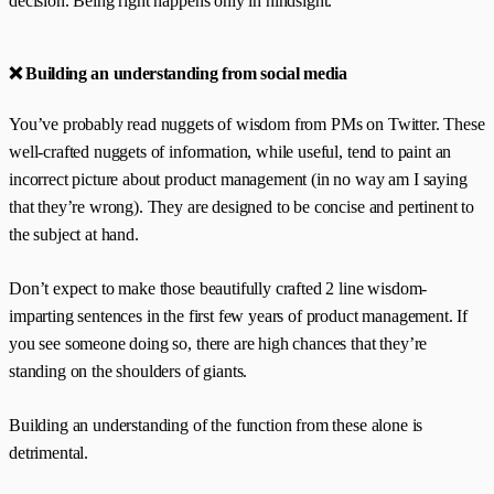
decision. Being right happens only in hindsight.
❌ Building an understanding from social media
You’ve probably read nuggets of wisdom from PMs on Twitter. These
well-crafted nuggets of information, while useful, tend to paint an
incorrect picture about product management (in no way am I saying
that they’re wrong). They are designed to be concise and pertinent to
the subject at hand.
Don’t expect to make those beautifully crafted 2 line wisdom-
imparting sentences in the first few years of product management. If
you see someone doing so, there are high chances that they’re
standing on the shoulders of giants.
Building an understanding of the function from these alone is
detrimental.