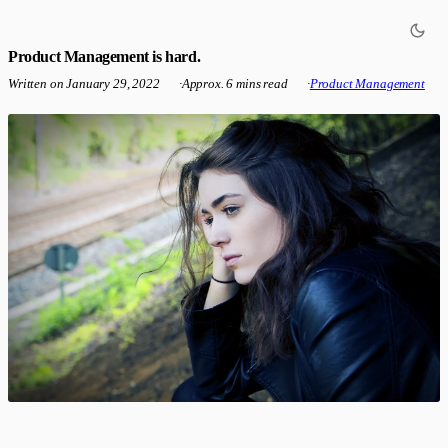
Product Management is hard.
Written on
January 29, 2022
·
Approx. 6 mins read
·
Product Management