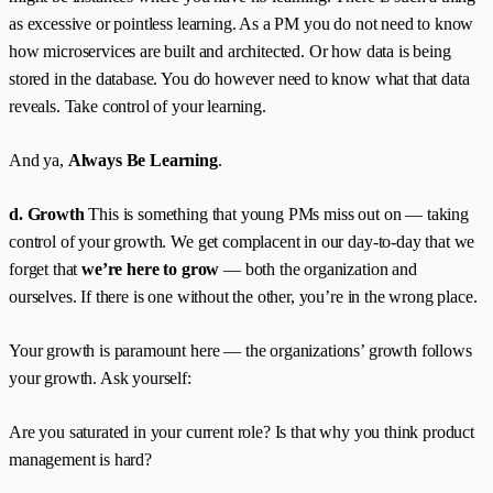
as excessive or pointless learning. As a PM you do not need to know
how microservices are built and architected. Or how data is being
stored in the database. You do however need to know what that data
reveals. Take control of your learning.
And ya,
Always Be Learning
.
d. Growth
This is something that young PMs miss out on — taking
control of your growth. We get complacent in our day-to-day that we
forget that
we’re here to grow
— both the organization and
ourselves. If there is one without the other, you’re in the wrong place.
Your growth is paramount here — the organizations’ growth follows
your growth. Ask yourself:
Are you saturated in your current role? Is that why you think product
management is hard?