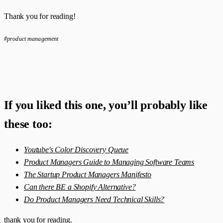
Thank you for reading!
#product management
If you liked this one, you’ll probably like
these too:
Youtube's Color Discovery Queue
Product Managers Guide to Managing Software Teams
The Startup Product Managers Manifesto
Can there BE a Shopify Alternative?
Do Product Managers Need Technical Skills?
thank you for reading.