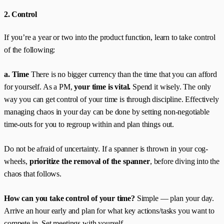
2. Control
If you’re a year or two into the product function, learn to take control
of the following:
a. Time
There is no bigger currency than the time that you can afford
for yourself. As a PM,
your time is vital.
Spend it wisely. The only
way you can get control of your time is through discipline. Effectively
managing chaos in your day can be done by setting non-negotiable
time-outs for you to regroup within and plan things out.
Do not be afraid of uncertainty. If a spanner is thrown in your cog-
wheels,
prioritize the removal of the spanner
, before diving into the
chaos that follows.
How can you take control of your time?
Simple — plan your day.
Arrive an hour early and plan for what key actions/tasks you want to
compete in. Set meetings with yourself.