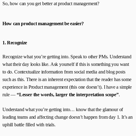
So, how can you get better at product management?
How can product management be easier?
1. Recognize
Recognize what you’re getting into. Speak to other PMs. Understand
what their day looks like. Ask yourself if this is something you want
to do. Contextualize information from social media and blog posts
such as this. There is an inherent expectation that the reader has some
experience in Product management (this one doesn’t). I have a simple
rule —
“Lesser the words, larger the interpretation scope”
.
Understand what you’re getting into… know that the glamour of
leading teams and affecting change doesn’t happen from day 1. It’s an
uphill battle filled with trials.