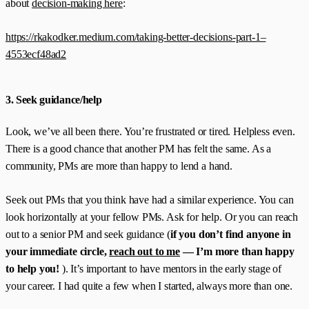
about
decision-making here
:
https://rkakodker.medium.com/taking-better-decisions-part-1–
4553ecf48ad2
3. Seek guidance/help
Look, we’ve all been there. You’re frustrated or tired. Helpless even.
There is a good chance that another PM has felt the same. As a
community, PMs are more than happy to lend a hand.
Seek out PMs that you think have had a similar experience. You can
look horizontally at your fellow PMs. Ask for help. Or you can reach
out to a senior PM and seek guidance (
if you don’t find anyone in
your immediate circle,
reach out to me
— I’m more than happy
to help you!
). It’s important to have mentors in the early stage of
your career. I had quite a few when I started, always more than one.