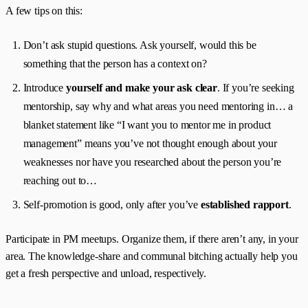
A few tips on this:
Don’t ask stupid questions. Ask yourself, would this be
something that the person has a context on?
Introduce
yourself and make your ask clear
. If you’re seeking
mentorship, say why and what areas you need mentoring in… a
blanket statement like “I want you to mentor me in product
management” means you’ve not thought enough about your
weaknesses nor have you researched about the person you’re
reaching out to…
Self-promotion is good, only after you’ve
established rapport
.
Participate in PM meetups. Organize them, if there aren’t any, in your
area. The knowledge-share and communal bitching actually help you
get a fresh perspective and unload, respectively.