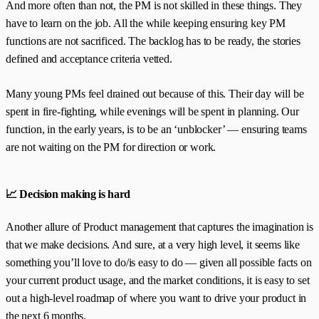
And more often than not, the PM is not skilled in these things. They
have to learn on the job. All the while keeping ensuring key PM
functions are not sacrificed. The backlog has to be ready, the stories
defined and acceptance criteria vetted.
Many young PMs feel drained out because of this. Their day will be
spent in fire-fighting, while evenings will be spent in planning. Our
function, in the early years, is to be an ‘unblocker’ — ensuring teams
are not waiting on the PM for direction or work.
📈 Decision making is hard
Another allure of Product management that captures the imagination is
that we make decisions. And sure, at a very high level, it seems like
something you’ll love to do/is easy to do — given all possible facts on
your current product usage, and the market conditions, it is easy to set
out a high-level roadmap of where you want to drive your product in
the next 6 months.