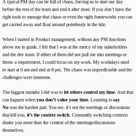
A typical PM day can be full of chaos, forcing us to start our day
before the rest of the team and end it after most. If you don’t have the
right tools to manage that chaos or even the right frameworks you can
get carried away and float around pointlessly in the tide.
When I started in Product management, without any PM functions
above me to guide, I felt that I was at the mercy of my stakeholders
and the dev team. If either of them did not pull me into meetings or
throw a requirement, I could focus on my work. My workdays used
to start at 6 am and end at 8 pm. The chaos was unpredictable and the
challenges were immense.
The biggest mistake I did was to
let others control my time
. And that
can happen when
you don’t value your time
. Learning to
say
No
was the hardest part. You see, it’s not the meetings or discussions
that kill you,
it’s the context switch
. Constantly switching contexts
drains you more than the content of the meetings/discussions
themselves.