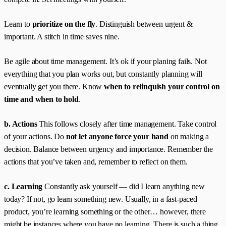
Learn to
prioritize on the fly
. Distinguish between urgent &
important. A stitch in time saves nine.
Be agile about time management. It’s ok if your planing fails. Not
everything that you plan works out, but constantly planning will
eventually get you there. Know
when to relinquish your control on
time and when to hold
.
b. Actions
This follows closely after time management. Take control
of your actions. Do
not let anyone force your hand
on making a
decision. Balance between urgency and importance. Remember the
actions that you’ve taken and, remember to reflect on them.
c. Learning
Constantly ask yourself — did I learn anything new
today? If not, go learn something new. Usually, in a fast-paced
product, you’re learning something or the other… however, there
might be instances where you have no learning. There is such a thing