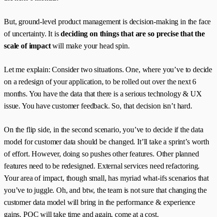
But, ground-level product management is decision-making in the face
of uncertainty. It is
deciding on things that are so precise that the
scale of impact
will make your head spin.
Let me explain: Consider two situations. One, where you’ve to decide
on a redesign of your application, to be rolled out over the next 6
months. You have the data that there is a serious technology & UX
issue. You have customer feedback. So, that decision isn’t hard.
On the flip side, in the second scenario, you’ve to decide if the data
model for customer data should be changed. It’ll take a sprint’s worth
of effort. However, doing so pushes other features. Other planned
features need to be redesigned. External services need refactoring.
Your area of impact, though small, has myriad what-ifs scenarios that
you’ve to juggle. Oh, and btw, the team is not sure that changing the
customer data model will bring in the performance & experience
gains. POC will take time and again, come at a cost.