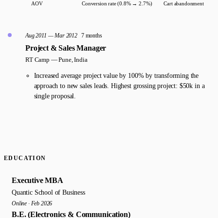
AOV
Conversion rate (0.8% → 2.7%)
Cart abandonment
Aug 2011 — Mar 2012
7 months
Project & Sales Manager
RT Camp —
Pune, India
Increased average project value by 100% by transforming the
approach to new sales leads. Highest grossing project: $50k in a
single proposal.
EDUCATION
Executive MBA
Quantic School of Business
Online · Feb 2026
B.E. (Electronics & Communication)