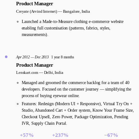
Product Manager
Creyate (Arvind Internet) —
Bangalore, India
Launched a Made-to-Measure clothing e-commerce website
enabling full customisation (patterns, fabrics, styles,
measurements).
Apr 2012 — Dec 2013
1 year 8 months
Product Manager
Lenskart.com —
Delhi, India
Managed and groomed the commerce backlog for a team of 40
developers. Focused on the customer journey — simplifying the
process of buying eyewear online.
Features: Redesign (Modern UI + Responsive), Virtual Try On +
Studio, Abandoned Cart + Order system, Know Your Frame Size,
Checkout Upsell, Zero Power, Package Optimization, Pending
IVR, Supply Chain Portal.
+57%
+237%
−67%