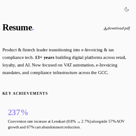
Resume
.
download pdf
Product & fintech leader transitioning into e-Invoicing & tax
compliance tech.
13+ years
building digital platforms across retail,
loyalty, and AI. Now focused on VAT automation, e-Invoicing
mandates, and compliance infrastructure across the GCC.
KEY ACHIEVEMENTS
237%
Conversion rate increase at Lenskart (0.8% → 2.7%) alongside 57% AOV
growth and 67% cart abandonment reduction.