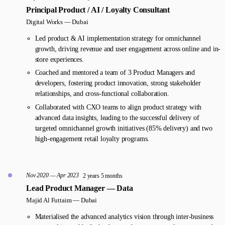
Principal Product / AI / Loyalty Consultant
Digital Works —
Dubai
Led product & AI implementation strategy for omnichannel
growth, driving revenue and user engagement across online and in-
store experiences.
Coached and mentored a team of 3 Product Managers and
developers, fostering product innovation, strong stakeholder
relationships, and cross-functional collaboration.
Collaborated with CXO teams to align product strategy with
advanced data insights, leading to the successful delivery of
targeted omnichannel growth initiatives (85% delivery) and two
high-engagement retail loyalty programs.
Nov 2020 — Apr 2023
2 years 5 months
Lead Product Manager — Data
Majid Al Futtaim —
Dubai
Materialised the advanced analytics vision through inter-business