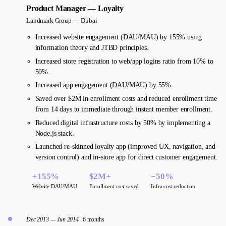
Product Manager — Loyalty
Landmark Group —
Dubai
Increased website engagement (DAU/MAU) by 155% using
information theory and JTBD principles.
Increased store registration to web/app logins ratio from 10% to
50%.
Increased app engagement (DAU/MAU) by 55%.
Saved over $2M in enrollment costs and reduced enrollment time
from 14 days to immediate through instant member enrollment.
Reduced digital infrastructure costs by 50% by implementing a
Node.js stack.
Launched re-skinned loyalty app (improved UX, navigation, and
version control) and in-store app for direct customer engagement.
+155%
$2M+
−50%
Website DAU/MAU
Enrollment cost saved
Infra cost reduction
Dec 2013 — Jun 2014
6 months