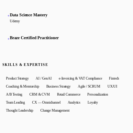
Data Science Mastery
✦
Udemy
Braze Certified Practitioner
✦
SKILLS & EXPERTISE
Product Strategy
AI / GenAI
e-Invoicing & VAT Compliance
Fintech
Coaching & Mentorship
Business Strategy
Agile / SCRUM
UX/UI
A/B Testing
CRM & CVM
Retail Commerce
Personalization
Team Leading
CX — Omnichannel
Analytics
Loyalty
Thought Leadership
Change Management