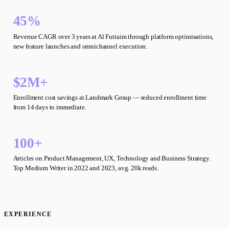
45%
Revenue CAGR over 3 years at Al Futtaim through platform optimisations,
new feature launches and omnichannel execution.
$2M+
Enrollment cost savings at Landmark Group — reduced enrollment time
from 14 days to immediate.
100+
Articles on Product Management, UX, Technology and Business Strategy.
Top Medium Writer in 2022 and 2023, avg. 20k reads.
EXPERIENCE