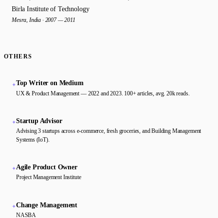
Birla Institute of Technology
Mesra, India · 2007 — 2011
OTHERS
Top Writer on Medium
✦
UX & Product Management — 2022 and 2023. 100+ articles, avg. 20k reads.
Startup Advisor
✦
Advising 3 startups across e-commerce, fresh groceries, and Building Management
Systems (IoT).
Agile Product Owner
✦
Project Management Institute
Change Management
✦
NASBA