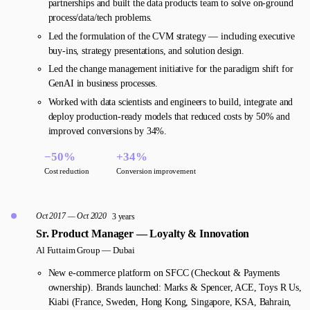
partnerships and built the data products team to solve on-ground
process/data/tech problems.
Led the formulation of the CVM strategy — including executive
buy-ins, strategy presentations, and solution design.
Led the change management initiative for the paradigm shift for
GenAI in business processes.
Worked with data scientists and engineers to build, integrate and
deploy production-ready models that reduced costs by 50% and
improved conversions by 34%.
−50%
+34%
Cost reduction
Conversion improvement
Oct 2017 — Oct 2020
3 years
Sr. Product Manager — Loyalty & Innovation
Al Futtaim Group —
Dubai
New e-commerce platform on SFCC (Checkout & Payments
ownership). Brands launched: Marks & Spencer, ACE, Toys R Us,
Kiabi (France, Sweden, Hong Kong, Singapore, KSA, Bahrain,