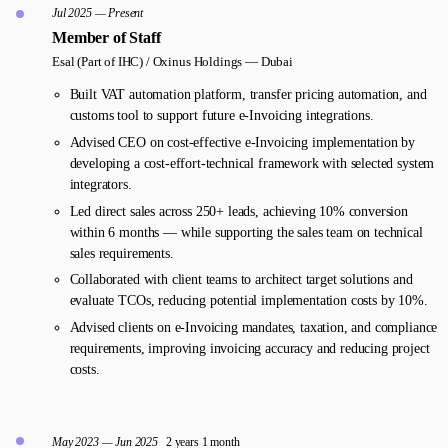
Jul 2025 — Present
Member of Staff
Esal (Part of IHC) / Oxinus Holdings —
Dubai
Built VAT automation platform, transfer pricing automation, and
customs tool to support future e-Invoicing integrations.
Advised CEO on cost-effective e-Invoicing implementation by
developing a cost-effort-technical framework with selected system
integrators.
Led direct sales across 250+ leads, achieving 10% conversion
within 6 months — while supporting the sales team on technical
sales requirements.
Collaborated with client teams to architect target solutions and
evaluate TCOs, reducing potential implementation costs by 10%.
Advised clients on e-Invoicing mandates, taxation, and compliance
requirements, improving invoicing accuracy and reducing project
costs.
May 2023 — Jun 2025
2 years 1 month