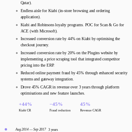
Qatar).
Endless aisle for Kiabi (in-store browsing and ordering
application).
Kiabi and Robinsons loyalty programs. POC for Scan & Go for
ACE (with Microsoft).
Increased conversion rate by 44% on Kiabi by optimising the
checkout journey.
Increased conversion rate by 20% on the Plugins website by
implementing a price scraping tool that integrated competitor
pricing into the ERP.
Reduced online payment fraud by 45% through enhanced security
systems and gateway integration.
Drove 45% CAGR in revenue over 3 years through platform
optimisations and new feature launches.
+44%
−45%
45%
Kiabi CR
Fraud reduction
Revenue CAGR
Aug 2014 — Sep 2017
3 years