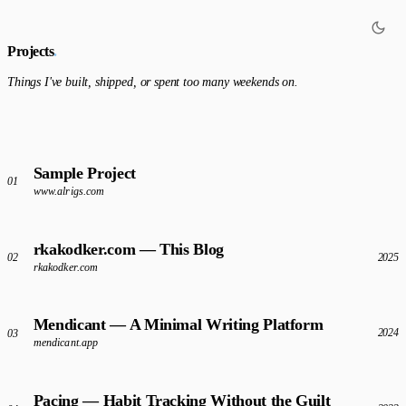
Projects
.
Things I've built, shipped, or spent too many weekends on.
Sample Project
01
www.alrigs.com
rkakodker.com — This Blog
2025
02
rkakodker.com
Mendicant — A Minimal Writing Platform
2024
03
mendicant.app
Pacing — Habit Tracking Without the Guilt