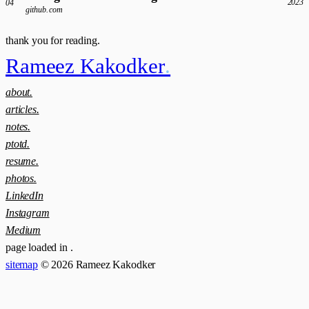
2023
04
github.com
thank you for reading.
Rameez Kakodker
.
about.
articles.
notes.
ptotd.
resume.
photos.
LinkedIn
Instagram
Medium
page loaded in
.
sitemap
© 2026 Rameez Kakodker