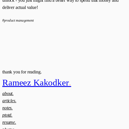
unlock - you just might find a better way to spend that money and
deliver actual value!
#product management
thank you for reading.
Rameez Kakodker
.
about.
articles.
notes.
ptotd.
resume.