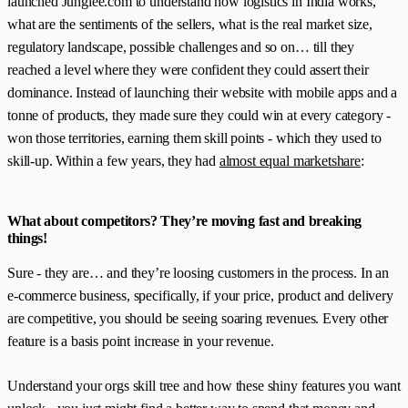
launched Junglee.com to understand how logistics in India works,
what are the sentiments of the sellers, what is the real market size,
regulatory landscape, possible challenges and so on… till they
reached a level where they were confident they could assert their
dominance. Instead of launching their website with mobile apps and a
tonne of products, they made sure they could win at every category -
won those territories, earning them skill points - which they used to
skill-up. Within a few years, they had
almost equal marketshare
:
What about competitors? They’re moving fast and breaking
things!
Sure - they are… and they’re loosing customers in the process. In an
e-commerce business, specifically, if your price, product and delivery
are competitive, you should be seeing soaring revenues. Every other
feature is a basis point increase in your revenue.
Understand your orgs skill tree and how these shiny features you want