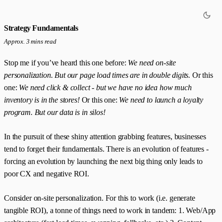
Strategy Fundamentals
Approx. 3 mins read
Stop me if you’ve heard this one before:
We need on-site
personalization. But our page load times are in double digits.
Or this
one:
We need click & collect - but we have no idea how much
inventory is in the stores!
Or this one:
We need to launch a loyalty
program. But our data is in silos!
In the pursuit of these shiny attention grabbing features, businesses
tend to forget their fundamentals. There is an evolution of features -
forcing an evolution by launching the next big thing only leads to
poor CX and negative ROI.
Consider on-site personalization. For this to work (i.e. generate
tangible ROI), a tonne of things need to work in tandem: 1. Web/App