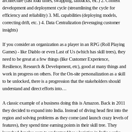
architecture (fast load times, swapping, fallbacks, etc.) 2. Content
development and deployment cycle (streamlining the cycle for
efficiency and reliability) 3. ML capabilities (deploying models,
correcting drift, etc. ) 4. Data Centralization (leveraging customer
insights)
If you consider an organization as a player in an RPG (Roll Playing
Games) - like Diablo or even Last of Us (which has skill trees), they
need to be great at a few things (like Customer Experience,
Resilience, Research & Development, etc), good at many things and
work in progress on others. For the On-site personalization as a skill
to be unlocked, there is a progression that the stakeholders should
understand and direct efforts into…
A classic example of a business doing this is Amazon. Back in 2011
they decided to expand into India. Instead of diving head first into the
region and solving problems as they come (and launch crazy levels of
features), they spend time earning points in their skill tree. They