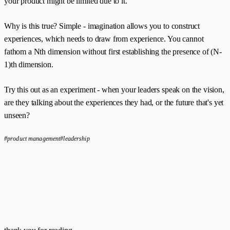
your product might be limited due to it.
Why is this true? Simple - imagination allows you to construct
experiences, which needs to draw from experience. You cannot
fathom a Nth dimension without first establishing the presence of (N-
1)th dimension.
Try this out as an experiment - when your leaders speak on the vision,
are they talking about the experiences they had, or the future that's yet
unseen?
#product management
#leadership