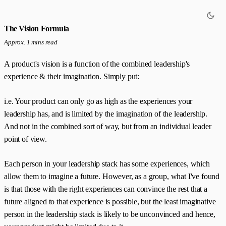
The Vision Formula
Approx. 1 mins read
A product's vision is a function of the combined leadership's
experience & their imagination. Simply put:
i.e. Your product can only go as high as the experiences your
leadership has, and is limited by the imagination of the leadership.
And not in the combined sort of way, but from an individual leader
point of view.
Each person in your leadership stack has some experiences, which
allow them to imagine a future. However, as a group, what I've found
is that those with the right experiences can convince the rest that a
future aligned to that experience is possible, but the least imaginative
person in the leadership stack is likely to be unconvinced and hence,