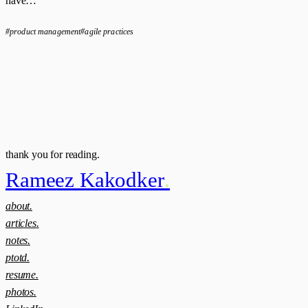
have…
#product management
#agile practices
thank you for reading.
Rameez Kakodker
.
about.
articles.
notes.
ptotd.
resume.
photos.