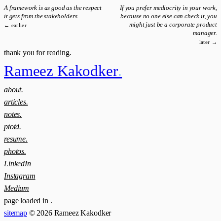
A framework is as good as the respect
If you prefer mediocrity in your work,
it gets from the stakeholders.
because no one else can check it, you
might just be a corporate product
← earlier
manager.
later →
thank you for reading.
Rameez Kakodker
.
about.
articles.
notes.
ptotd.
resume.
photos.
LinkedIn
Instagram
Medium
page loaded in
.
sitemap
© 2026 Rameez Kakodker