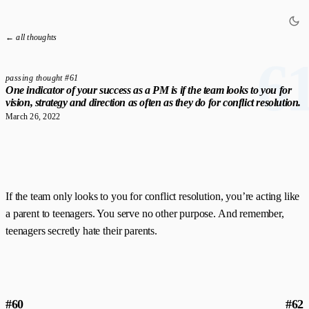
← all thoughts
6
passing thought #61
One indicator of your success as a PM is if the team looks to you for
vision, strategy and direction as often as they do for conflict resolution.
March 26, 2022
If the team only looks to you for conflict resolution, you’re acting like
a parent to teenagers. You serve no other purpose. And remember,
teenagers secretly hate their parents.
#60
#62