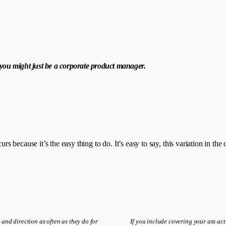
, you might just be a corporate product manager.
ecause it’s the easy thing to do. It’s easy to say, this variation in the d
 and direction as often as they do for
If you include covering your ass act