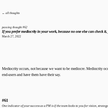
← all thoughts
passing thought #62
If you prefer mediocrity in your work, because no one else can check it
March 27, 2022
Mediocrity occurs, not because we want to be mediocre. Mediocrity occurs b
end-users and have them have their say.
#61
One indicator of your success as a PM is if the team looks to you for vision, strategy