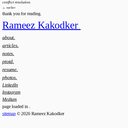
conflict resolution.
← earlier
thank you for reading.
Rameez Kakodker
.
about.
articles.
notes.
ptotd.
resume.
photos.
LinkedIn
Instagram
Medium
page loaded in
.
sitemap
© 2026 Rameez Kakodker