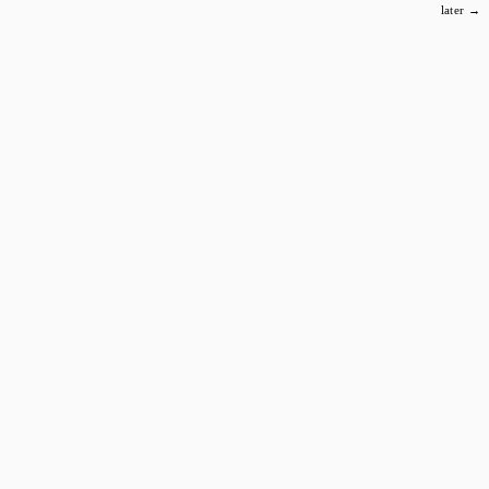
later →