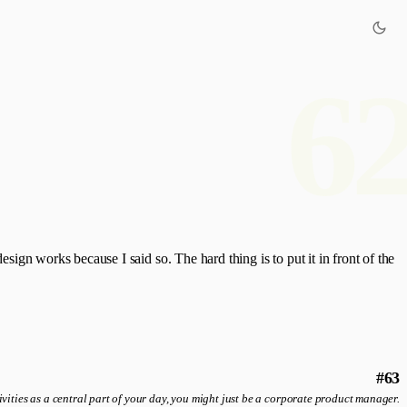
6
esign works because I said so. The hard thing is to put it in front of the
#63
ivities as a central part of your day, you might just be a corporate product manager.