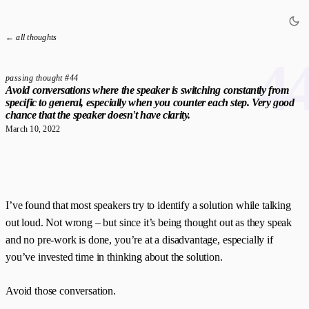
← all thoughts
4
passing thought #44
Avoid conversations where the speaker is switching constantly from
specific to general, especially when you counter each step. Very good
chance that the speaker doesn't have clarity.
March 10, 2022
I’ve found that most speakers try to identify a solution while talking
out loud. Not wrong – but since it’s being thought out as they speak
and no pre-work is done, you’re at a disadvantage, especially if
you’ve invested time in thinking about the solution.
Avoid those conversation.