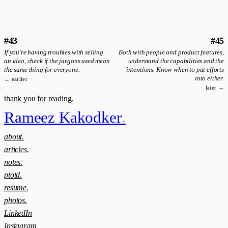
#43
#45
If you're having troubles with selling
Both with people and product features,
an idea, check if the jargons used mean
understand the capabilities and the
the same thing for everyone.
intentions. Know when to put efforts
into either.
← earlier
later →
thank you for reading.
Rameez Kakodker
.
about.
articles.
notes.
ptotd.
resume.
photos.
LinkedIn
Instagram