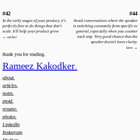
#42
#44
In the early stages of your product, it's
Avoid conversations where the speaker
perfectly fine to do things that don't
is switching constantly from specific to
scale. It'll help your product grow.
general, especially when you counter
each step. Very good chance that the
← earlier
speaker doesn't have clarity.
later →
thank you for reading.
Rameez Kakodker
.
about.
articles.
notes.
ptotd.
resume.
photos.
LinkedIn
Instagram