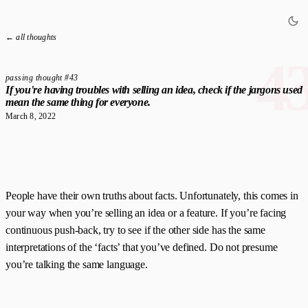
← all thoughts
4
passing thought #43
If you're having troubles with selling an idea, check if the jargons used
mean the same thing for everyone.
March 8, 2022
People have their own truths about facts. Unfortunately, this comes in
your way when you’re selling an idea or a feature. If you’re facing
continuous push-back, try to see if the other side has the same
interpretations of the ‘facts’ that you’ve defined. Do not presume
you’re talking the same language.