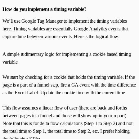
How do you implement a timing variable?
We’ll use Google Tag Manager to implement the timing variables
here. Timing variables are essentially Google Analytics events that
capture time between various events. Here is the logical flow:
A simple rudimentary logic for implementing a cookie based timing
variable
We start by checking for a cookie that holds the timing variable. If the
page is a part of a funnel step, fire a GA event with the time difference
as the Event Label. Update the cookie time with the current time.
This flow assumes a linear flow of user (there are back and forths
between pages in a funnel and those will show up in your report).
Note that this is for delta flow calculations (Step 1 to Step 2) and not
the total time to Step 1, the total time to Step 2, etc. I prefer holding
the following KPIs: