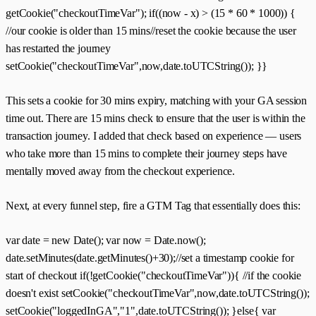
getCookie("checkoutTimeVar"); if((now - x) > (15 * 60 * 1000)) {
//our cookie is older than 15 mins//reset the cookie because the user
has restarted the journey
setCookie("checkoutTimeVar",now,date.toUTCString()); }}
This sets a cookie for 30 mins expiry, matching with your GA session
time out. There are 15 mins check to ensure that the user is within the
transaction journey. I added that check based on experience — users
who take more than 15 mins to complete their journey steps have
mentally moved away from the checkout experience.
Next, at every funnel step, fire a GTM Tag that essentially does this:
var date = new Date(); var now = Date.now();
date.setMinutes(date.getMinutes()+30);//set a timestamp cookie for
start of checkout if(!getCookie("checkoutTimeVar")){ //if the cookie
doesn't exist setCookie("checkoutTimeVar",now,date.toUTCString());
setCookie("loggedInGA","1",date.toUTCString()); }else{ var