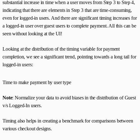
substantial increase in time when a user moves from Step 3 to Step 4,
indicating that there are elements in Step 3 that are time-consuming,
even for logged-in users. And there are significant timing increases for
a logged-in user over guest users to complete payment. All this can be
seen without looking at the UI!
Looking at the distribution of the timing variable for payment
completion, we see a significant trend, pointing towards a long tail for
logged-in users:
Time to make payment by user type
Note
: Normalize your data to avoid biases in the distribution of Guest
v/s Logged-In users.
Timing also helps in creating a benchmark for comparisons between
various checkout designs.