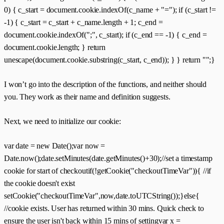
0) { c_start = document.cookie.indexOf(c_name + "="); if (c_start !=
-1) { c_start = c_start + c_name.length + 1; c_end =
document.cookie.indexOf(";", c_start); if (c_end == -1) { c_end =
document.cookie.length; } return
unescape(document.cookie.substring(c_start, c_end)); } } return "";}
I won’t go into the description of the functions, and neither should
you. They work as their name and definition suggests.
Next, we need to initialize our cookie:
var date = new Date();var now =
Date.now();date.setMinutes(date.getMinutes()+30);//set a timestamp
cookie for start of checkoutif(!getCookie("checkoutTimeVar")){ //if
the cookie doesn't exist
setCookie("checkoutTimeVar",now,date.toUTCString());}else{
//cookie exists. User has returned within 30 mins. Quick check to
ensure the user isn't back within 15 mins of settingvar x =