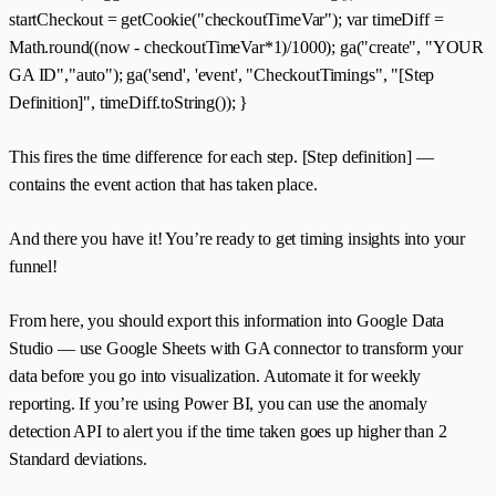
startCheckout = getCookie("checkoutTimeVar"); var timeDiff =
Math.round((now - checkoutTimeVar*1)/1000); ga("create", "YOUR
GA ID","auto"); ga('send', 'event', "CheckoutTimings", "[Step
Definition]", timeDiff.toString()); }
This fires the time difference for each step. [Step definition] —
contains the event action that has taken place.
And there you have it! You’re ready to get timing insights into your
funnel!
From here, you should export this information into Google Data
Studio — use Google Sheets with GA connector to transform your
data before you go into visualization. Automate it for weekly
reporting. If you’re using Power BI, you can use the anomaly
detection API to alert you if the time taken goes up higher than 2
Standard deviations.