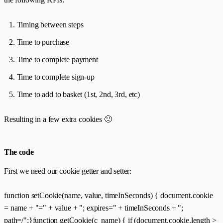
Timing between steps
Time to purchase
Time to complete payment
Time to complete sign-up
Time to add to basket (1st, 2nd, 3rd, etc)
Resulting in a few extra cookies 🙂
The code
First we need our cookie getter and setter:
function setCookie(name, value, timeInSeconds) { document.cookie
= name + "=" + value + "; expires=" + timeInSeconds + ";
path=/";}function getCookie(c_name) { if (document.cookie.length >