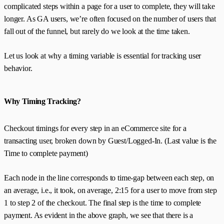
complicated steps within a page for a user to complete, they will take
longer. As GA users, we’re often focused on the number of users that
fall out of the funnel, but rarely do we look at the time taken.
Let us look at why a timing variable is essential for tracking user
behavior.
Why Timing Tracking?
Checkout timings for every step in an eCommerce site for a
transacting user, broken down by Guest/Logged-In. (Last value is the
Time to complete payment)
Each node in the line corresponds to time-gap between each step, on
an average, i.e., it took, on average, 2:15 for a user to move from step
1 to step 2 of the checkout. The final step is the time to complete
payment. As evident in the above graph, we see that there is a