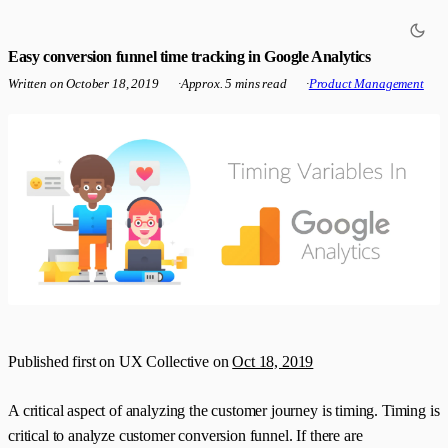
Easy conversion funnel time tracking in Google Analytics
Written on
October 18, 2019
·
Approx. 5 mins read
·
Product Management
Published first on UX Collective on
Oct 18, 2019
A critical aspect of analyzing the customer journey is timing. Timing is
critical to analyze customer conversion funnel. If there are