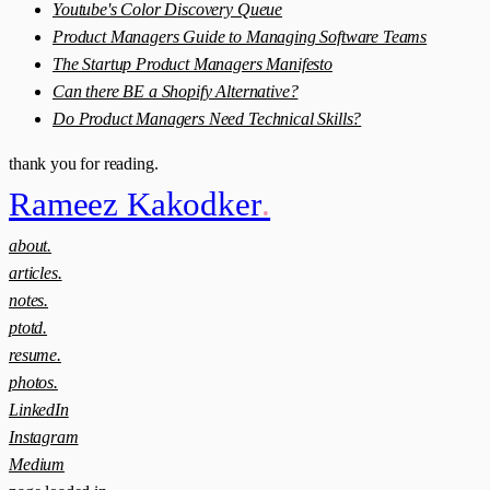
Youtube's Color Discovery Queue
Product Managers Guide to Managing Software Teams
The Startup Product Managers Manifesto
Can there BE a Shopify Alternative?
Do Product Managers Need Technical Skills?
thank you for reading.
Rameez Kakodker
.
about.
articles.
notes.
ptotd.
resume.
photos.
LinkedIn
Instagram
Medium