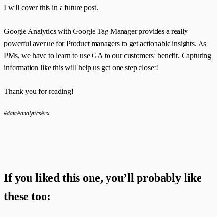
I will cover this in a future post.
Google Analytics with Google Tag Manager provides a really
powerful avenue for Product managers to get actionable insights. As
PMs, we have to learn to use GA to our customers’ benefit. Capturing
information like this will help us get one step closer!
Thank you for reading!
#data
#analytics
#ux
If you liked this one, you’ll probably like
these too: