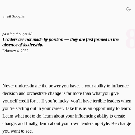
← all thoughts
passing thought #8
Leaders are not made by position — they are first formed in the
absence of leadership.
February 4, 2022
Never underestimate the power you have… your ability to influence
decision and orchestrate change is far more than what you give
yourself credit for… If you’re lucky, you’ll have terrible leaders when
you’re starting out in your career. Take this as an opportunity to learn:
Learn what not to do, learn about your influencing ability to create
change, and finally, learn about your own leadership style. Be change
you want to see.