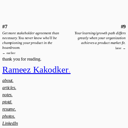
#7
#9
Get more stakeholder agreement than
Your learning/growth path differs
necessary. You never know who'll be
greatly when your organization
championing your product in the
achieves a product market fit.
boardroom.
later →
← earlier
thank you for reading.
Rameez Kakodker
.
about.
articles.
notes.
ptotd.
resume.
photos.
LinkedIn