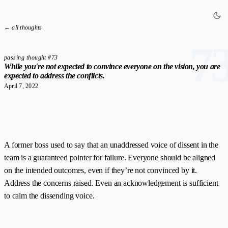
← all thoughts
7
passing thought #73
While you're not expected to convince everyone on the vision, you are
expected to address the conflicts.
April 7, 2022
A former boss used to say that an unaddressed voice of dissent in the
team is a guaranteed pointer for failure. Everyone should be aligned
on the intended outcomes, even if they’re not convinced by it.
Address the concerns raised. Even an acknowledgement is sufficient
to calm the dissending voice.