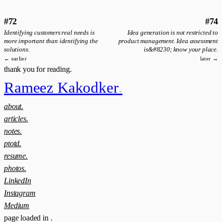
#72
#74
Identifying customers real needs is
Idea generation is not restricted to
more important than identifying the
product management. Idea assessment
solutions.
is&#8230; know your place.
← earlier
later →
thank you for reading.
Rameez Kakodker
.
about.
articles.
notes.
ptotd.
resume.
photos.
LinkedIn
Instagram
Medium
page loaded in
.