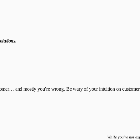
olutions.
tomer… and mostly you’re wrong. Be wary of your intuition on customer n
While you're not exp