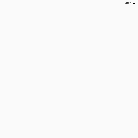
later →