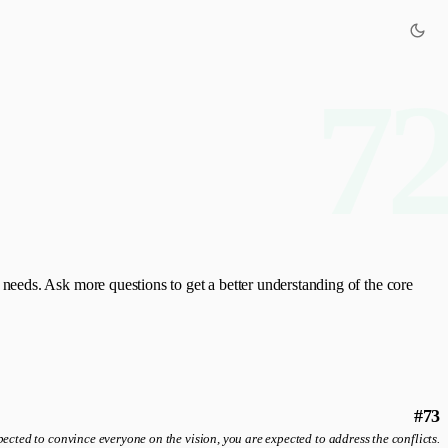
7
eeds. Ask more questions to get a better understanding of the core
#73
ected to convince everyone on the vision, you are expected to address the conflicts.