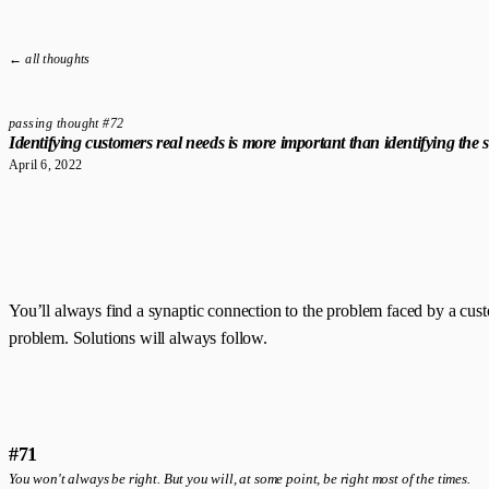
← all thoughts
passing thought #72
Identifying customers real needs is more important than identifying the s
April 6, 2022
You’ll always find a synaptic connection to the problem faced by a cus
problem. Solutions will always follow.
#71
You won't always be right. But you will, at some point, be right most of the times.