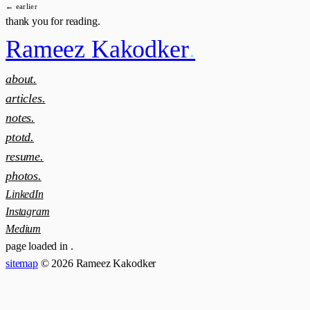
← earlier
thank you for reading.
Rameez Kakodker
.
about.
articles.
notes.
ptotd.
resume.
photos.
LinkedIn
Instagram
Medium
page loaded in
.
sitemap
© 2026 Rameez Kakodker