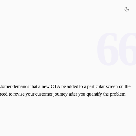
6
 customer demands that a new CTA be added to a particular screen on the
ll need to revise your customer journey after you quantify the problem