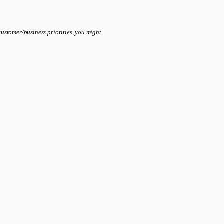
ustomer/business priorities, you might