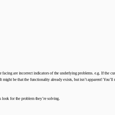
e facing are incorrect indicators of the underlying problems. e.g. If the
It might be that the functionality already exists, but isn’t apparent! You’
look for the problem they’re solving.