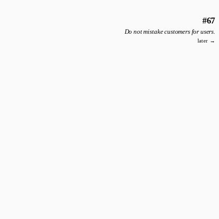
#67
Do not mistake customers for users.
later →