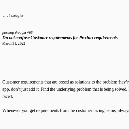
← all thoughts
passing thought #66
Do not confuse Customer requirements for Product requirements.
March 31, 2022
Customer requirements that are posed as solutions to the problem they’r
app, don’t just add it. Find the underlying problem that is being solved. 
faced.
Whenever you get requirements from the customer-facing teams, always 