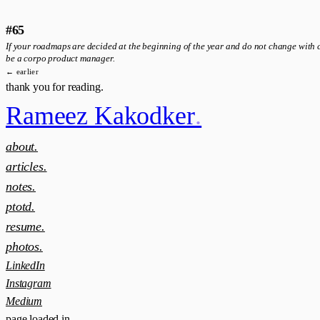
#65
If your roadmaps are decided at the beginning of the year and do not change with c
be a corpo product manager.
← earlier
thank you for reading.
Rameez Kakodker
.
about.
articles.
notes.
ptotd.
resume.
photos.
LinkedIn
Instagram
Medium
page loaded in
.