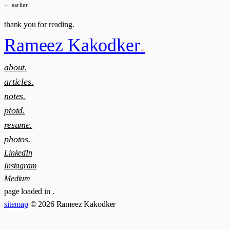
← earlier
thank you for reading.
Rameez Kakodker
.
about.
articles.
notes.
ptotd.
resume.
photos.
LinkedIn
Instagram
Medium
page loaded in
.
sitemap
© 2026 Rameez Kakodker