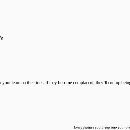
y.
 your team on their toes. If they become complacent, they’ll end up being 
Every feature you bring into your p