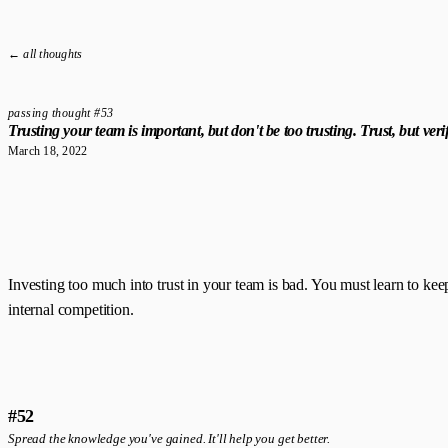
← all thoughts
passing thought #53
Trusting your team is important, but don't be too trusting. Trust, but verif
March 18, 2022
Investing too much into trust in your team is bad. You must learn to keep
internal competition.
#52
Spread the knowledge you've gained. It'll help you get better.