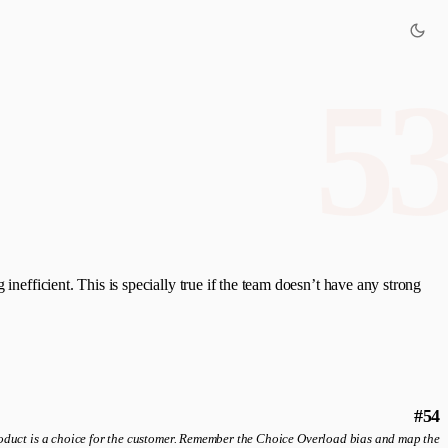
5
inefficient. This is specially true if the team doesn’t have any strong
#54
roduct is a choice for the customer. Remember the Choice Overload bias and map the