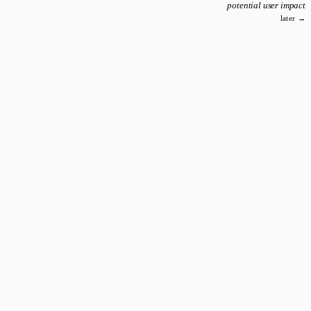
potential user impact
later →