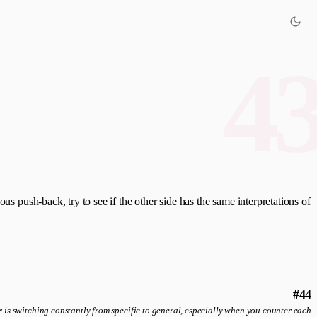
4
us push-back, try to see if the other side has the same interpretations of
#44
 is switching constantly from specific to general, especially when you counter each