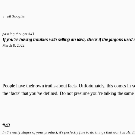
← all thoughts
passing thought #43
If you're having troubles with selling an idea, check if the jargons use
March 8, 2022
People have their own truths about facts. Unfortunately, this comes in yo
the ‘facts’ that you’ve defined. Do not presume you’re talking the same
#42
In the early stages of your product, it's perfectly fine to do things that don't scale. 