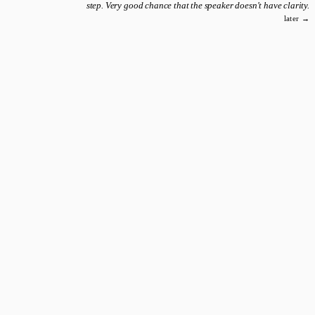
step. Very good chance that the speaker doesn't have clarity.
later →