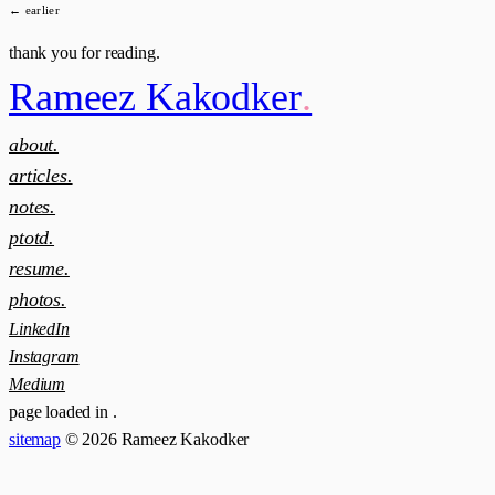
← earlier
thank you for reading.
Rameez Kakodker
.
about.
articles.
notes.
ptotd.
resume.
photos.
LinkedIn
Instagram
Medium
page loaded in
.
sitemap
© 2026 Rameez Kakodker