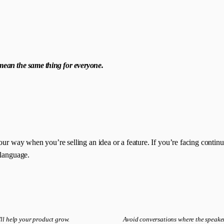
d mean the same thing for everyone.
ur way when you’re selling an idea or a feature. If you’re facing continuo
 language.
It'll help your product grow.
Avoid conversations where the speaker