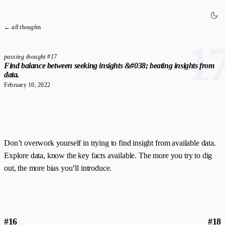
← all thoughts
1
passing thought #17
Find balance between seeking insights &#038; beating insights from
data.
February 10, 2022
Don’t overwork yourself in trying to find insight from available data.
Explore data, know the key facts available. The more you try to dig
out, the more bias you’ll introduce.
#16
#18