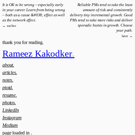
It is OK to be wrong – especially early
Reliable PMs tend to take the least
in your career. Learn from being wrong
amount of risk and consistently
– both as a cause &#038; effect as well
delivery tiny incremental growth. Good
as the network effect.
PMs tend to take more risks and deliver
sporadic bursts in growth. Choose
← earlier
your path.
later →
thank you for reading.
Rameez Kakodker
.
about.
articles.
notes.
ptotd.
resume.
photos.
LinkedIn
Instagram
Medium
page loaded in
.