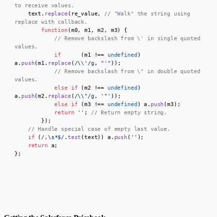
to receive values.
    text.
replace
(re_value, 
// "Walk" the string using 
replace with callback.
function
(
m0, m1, m2, m3
) {

// Remove backslash from \' in single quoted 
values.
if
      (m1 !== 
undefined
) 
a.
push
(m1.
replace
(
/\\'/g
, 
"'"
));

// Remove backslash from \" in double quoted 
values.
else
if
 (m2 !== 
undefined
) 
a.
push
(m2.
replace
(
/\\"/g
, 
'"'
));

else
if
 (m3 !== 
undefined
) a.
push
(m3);

return
''
; 
// Return empty string.
        });

// Handle special case of empty last value.
if
 (
/,\s*$/
.
test
(text)) a.
push
(
''
);

return
 a;

};
