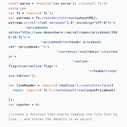
const
 parse = 
require
(
'csv-parse'
); 
//install first 
using npm
var
 fs = 
require
(
'fs'
var
 wstream = fs.
createWriteStream
(outputXML);    

wstream.
write
(
'<?xml version="1.0" encoding="UTF-8"?>'
+

'<pricebooks 
xmlns="http://www.demandware.com/xml/impex/pricebook/200
6-10-31">'
+

'<pricebook>\n<header pricebook-
id="'
+pricebook+
'">'
+

'<currency>'
+currency+
'</currenc
y>'
+

'<online-
flag>true</online-flag>'
+

'</header>\n<pr
ice-tables>'
);

var
 lineReader = 
require
(
'readline'
).
createInterface
({

input
: 
require
(
'fs'
).
createReadStream
(inputPricebook)

var
 counter = 
0
;

//create a function that starts reading the file line by 
line... and stores the details in an object. 