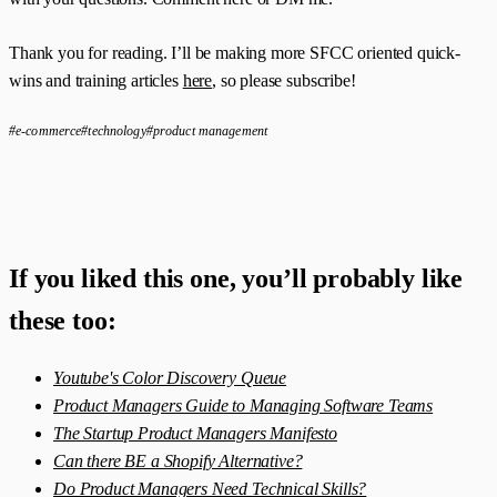
Thank you for reading. I’ll be making more SFCC oriented quick-
wins and training articles
here
, so please subscribe!
#e-commerce
#technology
#product management
If you liked this one, you’ll probably like
these too:
Youtube's Color Discovery Queue
Product Managers Guide to Managing Software Teams
The Startup Product Managers Manifesto
Can there BE a Shopify Alternative?
Do Product Managers Need Technical Skills?