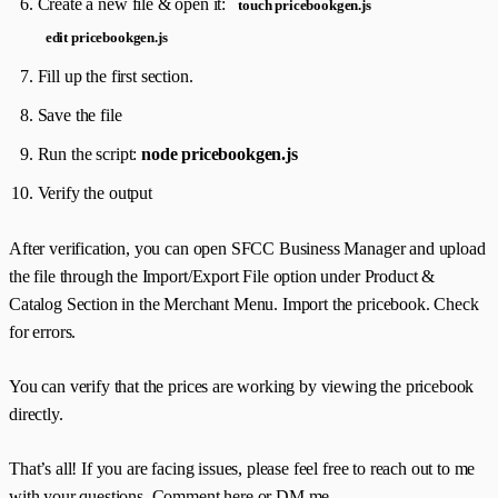
Create a new file & open it:
touch pricebookgen.js
edit pricebookgen.js
Fill up the first section.
Save the file
Run the script:
node pricebookgen.js
Verify the output
After verification, you can open SFCC Business Manager and upload
the file through the Import/Export File option under Product &
Catalog Section in the Merchant Menu. Import the pricebook. Check
for errors.
You can verify that the prices are working by viewing the pricebook
directly.
That’s all! If you are facing issues, please feel free to reach out to me
with your questions. Comment here or DM me.