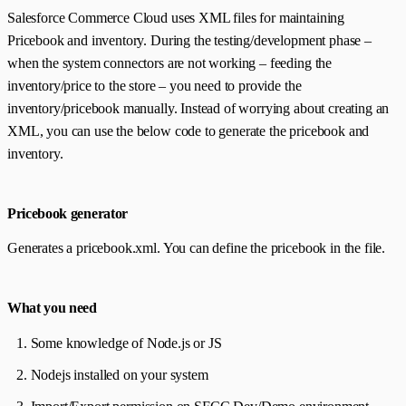
Salesforce Commerce Cloud uses XML files for maintaining
Pricebook and inventory. During the testing/development phase –
when the system connectors are not working – feeding the
inventory/price to the store – you need to provide the
inventory/pricebook manually. Instead of worrying about creating an
XML‌, you can use the below code to generate the pricebook and
inventory.
Pricebook generator
Generates a pricebook.xml. You can define the pricebook in the file.
What you need
Some knowledge of Node.js or JS
Nodejs installed on your system