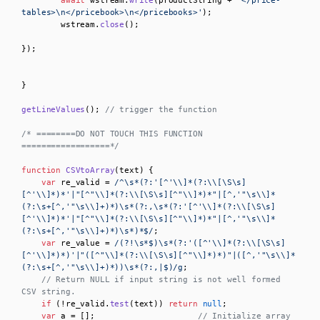
await
 wstream.
write
(productString + 
'</price-
tables>\n</pricebook>\n</pricebooks>'
);

        wstream.
close
();       

});

}

getLineValues
(); 
// trigger the function
/* ========DO NOT TOUCH THIS FUNCTION 
==================*/
function
CSVtoArray
(
text
) {

var
 re_valid = 
/^\s*(?:'[^'\\]*(?:\\[\S\s]
[^'\\]*)*'|"[^"\\]*(?:\\[\S\s][^"\\]*)*"|[^,'"\s\\]*
(?:\s+[^,'"\s\\]+)*)\s*(?:,\s*(?:'[^'\\]*(?:\\[\S\s]
[^'\\]*)*'|"[^"\\]*(?:\\[\S\s][^"\\]*)*"|[^,'"\s\\]*
(?:\s+[^,'"\s\\]+)*)\s*)*$/
;

var
 re_value = 
/(?!\s*$)\s*(?:'([^'\\]*(?:\\[\S\s]
[^'\\]*)*)'|"([^"\\]*(?:\\[\S\s][^"\\]*)*)"|([^,'"\s\\]*
(?:\s+[^,'"\s\\]+)*))\s*(?:,|$)/g
;

// Return NULL if input string is not well formed 
CSV string.
if
 (!re_valid.
test
(text)) 
return
null
;

var
 a = [];                     
// Initialize array 