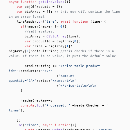
async
function
getLineValues
(
){

var
 objOfProducts = {};

var
 bigArray = []; 
// this guy will contain the line 
in an array format
    lineReader.
on
(
'line'
, 
await
function
 (
line
) { 

if
(headerChecker != 
0
){

//setthevalues:
        bigArray = 
CSVtoArray
(line);

var
 productId = bigArray[
0
];

var
 price = bigArray[
1
]?
bigArray[
1
]:defaultPrice; 
//this checks if there is a 
value. If there is no value, it puts the default value.
        productString += 
'<price-table product-
id="'
+productId+
'">\n'
                        +
'<amount 
quantity="1">'
+price+
'</amount>\n'
                        +
'</price-table>\n\n'
      }

      headerChecker++;

console
.
log
(
'Processed: '
 +headerChecker + 
' 
lines'
);

    })

    .
on
(
'close'
, 
async
function
(
){
