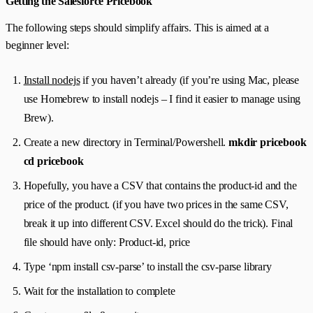
Getting the Salesforce Pricebook
The following steps should simplify affairs. This is aimed at a
beginner level:
Install nodejs
if you haven’t already (if you’re using Mac, please
use Homebrew to install nodejs – I find it easier to manage using
Brew).
Create a new directory in Terminal/Powershell.
mkdir pricebook
cd pricebook
Hopefully, you have a CSV that contains the product-id and the
price of the product. (if you have two prices in the same CSV,
break it up into different CSV. Excel should do the trick). Final
file should have only: Product-id, price
Type ‘npm install csv-parse’ to install the csv-parse library
Wait for the installation to complete