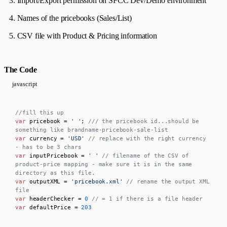
Import/Export permission on SFCC Dev/Demo environment
Names of the pricebooks (Sales/List)
CSV file with Product & Pricing information
The Code
javascript
//fill this up
var
 pricebook = 
' '
; 
/// the pricebook id...should be 
something like brandname-pricebook-sale-list
var
 currency = 
'USD'
// replace with the right currency 
- has to be 3 chars
var
 inputPricebook = 
' '
// filename of the CSV of 
product-price mapping - make sure it is in the same 
directory as this file.
var
 outputXML = 
'pricebook.xml'
// rename the output XML 
file
var
 headerChecker = 
0
// = 1 if there is a file header
var
 defaultPrice = 
203