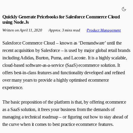
Quickly Generate Pricebooks for Salesforce Commerce Cloud
using Node.Js
Written on
April 11, 2020
·
Approx. 3 mins read
·
Product Management
Salesforce Commerce Cloud – known as ‘Demandware’ until the
recent acquisition by Salesforce – is used by major global retail brands
including Adidas, Burton, Puma, and Lacoste. It is a highly scalable,
cloud-based software-as-a-service (SaaS) ecommerce solution. It
offers best-in-class features and functionality developed and refined
over many years to provide a highly optimised ecommerce
experience.
The basic proposition of the platform is that, by offering ecommerce
as a SaaS solution, it frees your business from the demands of
managing a technical roadmap – or figuring out how to stay ahead of
the curve when it comes to best practice ecommerce features.