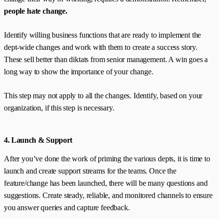
people hate change.
Identify willing business functions that are ready to implement the
dept-wide changes and work with them to create a success story.
These sell better than diktats from senior management. A win goes a
long way to show the importance of your change.
This step may not apply to all the changes. Identify, based on your
organization, if this step is necessary.
4. Launch & Support
After you’ve done the work of priming the various depts, it is time to
launch and create support streams for the teams. Once the
feature/change has been launched, there will be many questions and
suggestions. Create steady, reliable, and monitored channels to ensure
you answer queries and capture feedback.