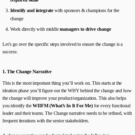
Identify and integrate
with sponsors & champions for the
change
Work directly with middle
managers to drive change
Let’s go over the specific steps involved to ensure the change is a
success:
1. The Change Narrative
This is the most important thing you’ll work on. This starts at the
ideation phase you’ll figure out the WHY behind the change and how
the change will improve your product/organization. This also helps
you identify the
WIIFM (What’s In It For Me)
for every functional
leader and their teams. The Change narrative needs to be refined, with
frequent iterations with the senior stakeholders.