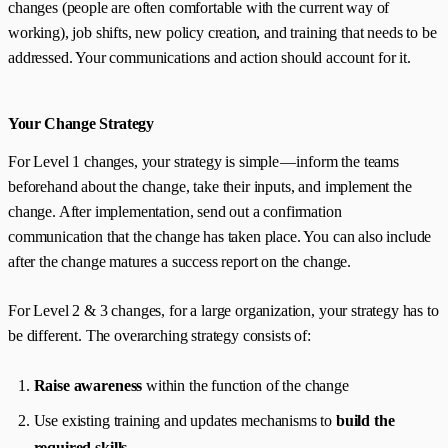
changes (people are often comfortable with the current way of
working), job shifts, new policy creation, and training that needs to be
addressed. Your communications and action should account for it.
Your Change Strategy
For Level 1 changes, your strategy is simple — inform the teams
beforehand about the change, take their inputs, and implement the
change. After implementation, send out a confirmation
communication that the change has taken place. You can also include
after the change matures a success report on the change.
For Level 2 & 3 changes, for a large organization, your strategy has to
be different. The overarching strategy consists of:
Raise awareness
within the function of the change
Use existing training and updates mechanisms to
build the
required skills