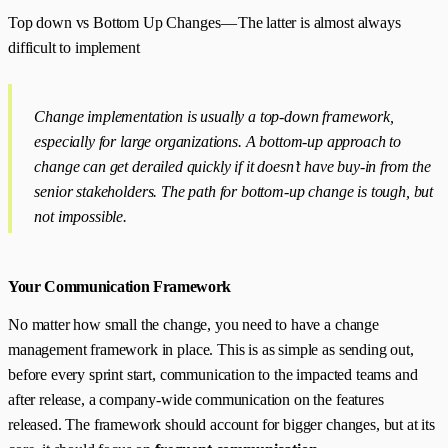
Top down vs Bottom Up Changes — The latter is almost always
difficult to implement
Change implementation is usually a top-down framework,
especially for large organizations. A bottom-up approach to
change can get derailed quickly if it doesn’t have buy-in from the
senior stakeholders. The path for bottom-up change is tough, but
not impossible.
Your Communication Framework
No matter how small the change, you need to have a change
management framework in place. This is as simple as sending out,
before every sprint start, communication to the impacted teams and
after release, a company-wide communication on the features
released. The framework should account for bigger changes, but at its