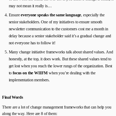
may not mean it really is…
Ensure
everyone speaks the same language
, especially the
senior stakeholders. One of my initiatives to ensure smooth
newsletter communication to the customers cost me a month in
delay because a senior stakeholder said it’s a gradual change and
not everyone has to follow it!
Many change initiative frameworks talk about shared values. And
honestly, at the top, it does work. But these shared values tend to
get lost when you reach the lower rungs of the organization. Best
to
focus on the WIIFM
when you’re dealing with the
implementation members.
Final Words
There are a lot of change management frameworks that can help you
along the way. Here are 8 of them: