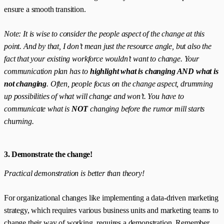
ensure a smooth transition.
Note: It is wise to consider the people aspect of the change at this
point. And by that, I don’t mean just the resource angle, but also the
fact that your existing workforce wouldn’t want to change. Your
communication plan has to
highlight what is changing AND what is
not changing
. Often, people focus on the change aspect, drumming
up possibilities of what will change and won’t. You have to
communicate what is
NOT
changing before the rumor mill starts
churning.
3. Demonstrate the change!
Practical demonstration is better than theory!
For organizational changes like implementing a data-driven marketing
strategy, which requires various business units and marketing teams to
change their way of working, requires a demonstration. Remember,