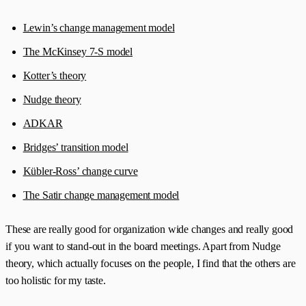
Lewin’s change management model
The McKinsey 7-S model
Kotter’s theory
Nudge theory
ADKAR
Bridges’ transition model
Kübler-Ross’ change curve
The Satir change management model
These are really good for organization wide changes and really good
if you want to stand-out in the board meetings. Apart from Nudge
theory, which actually focuses on the people, I find that the others are
too holistic for my taste.