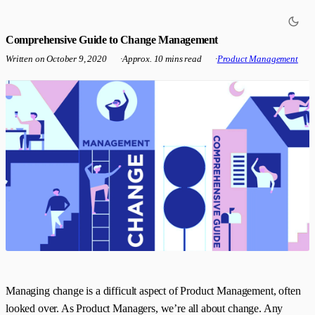
Comprehensive Guide to Change Management
Written on
October 9, 2020
·
Approx. 10 mins read
·
Product Management
Managing change is a difficult aspect of Product Management, often
looked over. As Product Managers, we’re all about change. Any