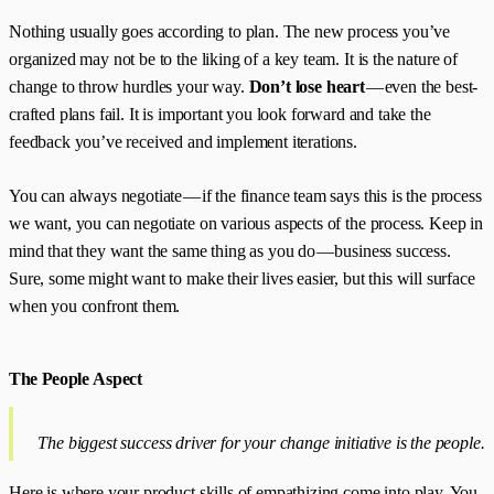
Nothing usually goes according to plan. The new process you’ve
organized may not be to the liking of a key team. It is the nature of
change to throw hurdles your way.
Don’t lose heart
— even the best-
crafted plans fail. It is important you look forward and take the
feedback you’ve received and implement iterations.
You can always negotiate — if the finance team says this is the process
we want, you can negotiate on various aspects of the process. Keep in
mind that they want the same thing as you do — business success.
Sure, some might want to make their lives easier, but this will surface
when you confront them.
The People Aspect
The biggest success driver for your change initiative is the people.
Here is where your product skills of empathizing come into play. You