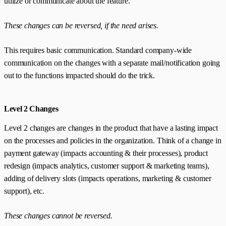
utilize or communicate about the feature.
These changes can be reversed, if the need arises.
This requires basic communication. Standard company-wide
communication on the changes with a separate mail/notification going
out to the functions impacted should do the trick.
Level 2 Changes
Level 2 changes are changes in the product that have a lasting impact
on the processes and policies in the organization. Think of a change in
payment gateway (impacts accounting & their processes), product
redesign (impacts analytics, customer support & marketing teams),
adding of delivery slots (impacts operations, marketing & customer
support), etc.
These changes cannot be reversed.