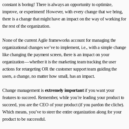
constant is boring! There is always an opportunity to optimize,
improve, or experiment! However, with every change that we bring,
there is a change that might have an impact on the way of working for
the rest of the organization.
None of the current Agile frameworks account for managing the
organizational changes we’ve to implement, i.e., with a simple change
like changing the payment screen, there is an impact on your
organization — whether it is the marketing team tracking the user
actions for retargeting OR the customer support team guiding the
users, a change, no matter how small, has an impact.
Change management is
extremely important
if you want your
features to succeed. Remember, while you’re leading your product to
succeed, you are the CEO of your product (if you pardon the cliche).
Which means, you’ve to steer the entire organization along for your
product to be successful.