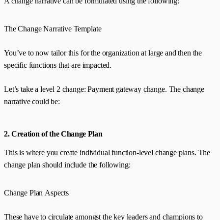
A change narrative can be formulated using the following:
The Change Narrative Template
You’ve to now tailor this for the organization at large and then the
specific functions that are impacted.
Let’s take a level 2 change: Payment gateway change. The change
narrative could be:
2. Creation of the Change Plan
This is where you create individual function-level change plans. The
change plan should include the following:
Change Plan Aspects
These have to circulate amongst the key leaders and champions to