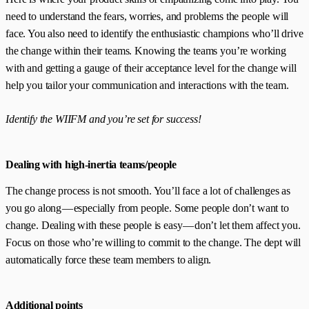
need to understand the fears, worries, and problems the people will
face. You also need to identify the enthusiastic champions who’ll drive
the change within their teams. Knowing the teams you’re working
with and getting a gauge of their acceptance level for the change will
help you tailor your communication and interactions with the team.
Identify the WIIFM and you’re set for success!
Dealing with high-inertia teams/people
The change process is not smooth. You’ll face a lot of challenges as
you go along — especially from people. Some people don’t want to
change. Dealing with these people is easy — don’t let them affect you.
Focus on those who’re willing to commit to the change. The dept will
automatically force these team members to align.
Additional points