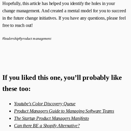
Hopefully, this article has helped you identify the holes in your
change management. And created a mental model for you to succeed
in the future change initiatives. If you have any questions, please feel
free to reach out!
#leadership
#product management
If you liked this one, you’ll probably like
these too:
Youtube's Color Discovery Queue
Product Managers Guide to Managing Software Teams
The Startup Product Managers Manifesto
Can there BE a Shopify Alternative?