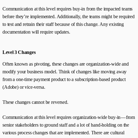
Communication at this level requires buy-in from the impacted teams
before they’re implemented. Additionally, the teams might be required
to test and retrain their staff because of this change. Any existing
documentation will require updates.
Level 3 Changes
Often known as pivoting, these changes are organization-wide and
modify your business model. Think of changes like moving away
from a one-time payment product to a subscription-based product
(Adobe) or vice-versa.
These changes cannot be reversed.
Communication at this level requires organization-wide buy-in — from
senior stakeholders to ground staff and a lot of hand-holding on the
various process changes that are implemented. There are cultural