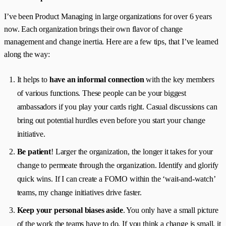
I’ve been Product Managing in large organizations for over 6 years
now. Each organization brings their own flavor of change
management and change inertia. Here are a few tips, that I’ve learned
along the way:
It helps to
have an informal connection
with the key members
of various functions. These people can be your biggest
ambassadors if you play your cards right. Casual discussions can
bring out potential hurdles even before you start your change
initiative.
Be patient
! Larger the organization, the longer it takes for your
change to permeate through the organization. Identify and glorify
quick wins. If I can create a FOMO within the ‘wait-and-watch’
teams, my change initiatives drive faster.
Keep your personal biases aside
. You only have a small picture
of the work the teams have to do. If you think a change is small, it