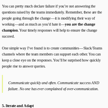
You can pretty much declare failure if you’re not answering the
questions raised by the teams immediately. Remember, these are the
people going through the change — it is modifying their way of
working — and as much as you’d hate it —
you are the change
champion
. Your timely responses will help to ensure the change
succeed.
One simple way I’ve found is to create communities — Slack/Teams
channels where the team members can support each other. You can
keep a close eye on the responses. You’ll be surprised how quickly
people rise to answer queries.
Communicate quickly and often. Communicate success AND
failure. No one has ever complained of over-communication.
5. Iterate and Adapt