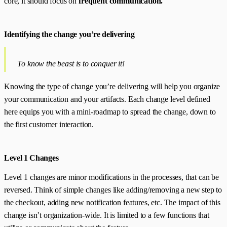
core, it should focus on
frequent communication.
Identifying the change you’re delivering
To know the beast is to conquer it!
Knowing the type of change you’re delivering will help you organize
your communication and your artifacts. Each change level defined
here equips you with a mini-roadmap to spread the change, down to
the first customer interaction.
Level 1 Changes
Level 1 changes are minor modifications in the processes, that can be
reversed. Think of simple changes like adding/removing a new step to
the checkout, adding new notification features, etc. The impact of this
change isn’t organization-wide. It is limited to a few functions that