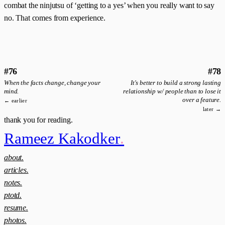
combat the ninjutsu of ‘getting to a yes’ when you really want to say
no. That comes from experience.
#76
#78
When the facts change, change your
It's better to build a strong lasting
mind.
relationship w/ people than to lose it
over a feature.
← earlier
later →
thank you for reading.
Rameez Kakodker
.
about.
articles.
notes.
ptotd.
resume.
photos.