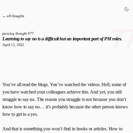
← all thoughts
7
passing thought #77
Learning to say no is a difficult but an important part of PM roles.
April 11, 2022
You’ve all read the blogs. You’ve watched the videos. Hell, some of
you have watched your colleagues achieve this. And yet, you still
struggle to say no. The reason you struggle is not because you don’t
know how to say no… it’s probably because the other person knows
how to get to a yes.
And that is something you won’t find in books or articles. How to