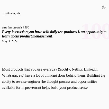
← all thoughts
10
passing thought #100
Every interaction you have with daily use products is an opportunity to
learn about product management.
May 3, 2022
Most products that you use everyday (Spotify, Netflix, Linkedin,
Whatsapp, etc) have a lot of thinking done behind them. Building the
ability to reverse engineer the thought process and opportunities
available for improvement helps build your product sense.