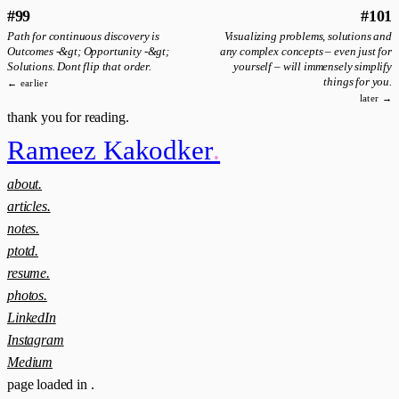
#99
#101
Path for continuous discovery is
Visualizing problems, solutions and
Outcomes -&gt; Opportunity -&gt;
any complex concepts – even just for
Solutions. Dont flip that order.
yourself – will immensely simplify
things for you.
← earlier
later →
thank you for reading.
Rameez Kakodker
.
about.
articles.
notes.
ptotd.
resume.
photos.
LinkedIn
Instagram
Medium
page loaded in
.