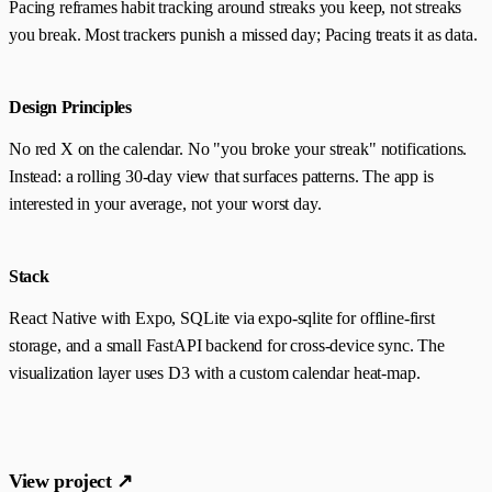
Pacing reframes habit tracking around streaks you keep, not streaks
you break. Most trackers punish a missed day; Pacing treats it as data.
Design Principles
No red X on the calendar. No "you broke your streak" notifications.
Instead: a rolling 30-day view that surfaces patterns. The app is
interested in your average, not your worst day.
Stack
React Native with Expo, SQLite via expo-sqlite for offline-first
storage, and a small FastAPI backend for cross-device sync. The
visualization layer uses D3 with a custom calendar heat-map.
View project ↗