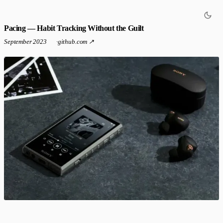
Pacing — Habit Tracking Without the Guilt
September 2023
·
github.com ↗