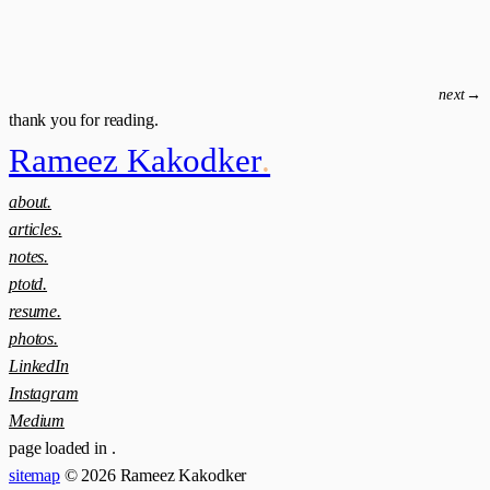
next
→
thank you for reading.
Rameez Kakodker
.
about.
articles.
notes.
ptotd.
resume.
photos.
LinkedIn
Instagram
Medium
page loaded in
.
sitemap
© 2026 Rameez Kakodker