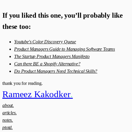
If you liked this one, you’ll probably like
these too:
Youtube's Color Discovery Queue
Product Managers Guide to Managing Software Teams
The Startup Product Managers Manifesto
Can there BE a Shopify Alternative?
Do Product Managers Need Technical Skills?
thank you for reading.
Rameez Kakodker
.
about.
articles.
notes.
ptotd.