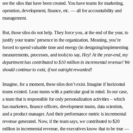
see the silos that have been created. You have teams for marketing,
operation, development, finance, etc. — all for accountability and
management.
But, those silos do not help. They force you, at the end of the year, to
justify your teams’ presence in the organization. Meaning, you’re
forced to spend valuable time and energy (in designing/implementing
measurements, processes, and tools) to say,
Hey! At the year-end, my
department has contributed to $10 million in incremental revenue! We
should continue to exist, if not outright rewarded!
Imagine, for a moment, these silos don’t exist. Imagine if horizontal
teams existed. Lean teams with a particular goal in mind. In our case,
a team that is responsible for only personalization activities – which
has marketers, finance officers, development teams, data scientists,
and a product manager. And their performance metric is incremental
revenue generated. Now, if the team says, we contributed to $20
million in incremental revenue, the executives know that to be true —