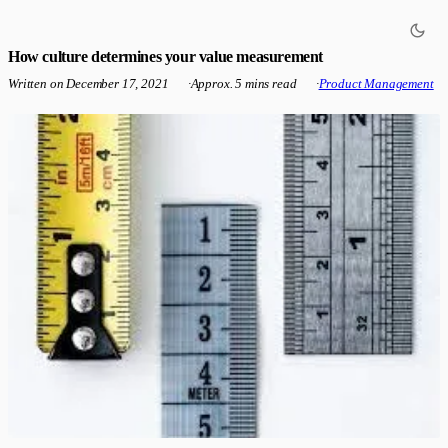
How culture determines your value measurement
Written on
December 17, 2021
·
Approx. 5 mins read
·
Product Management