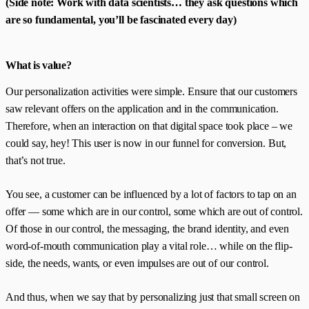
(Side note: Work with data scientists… they ask questions which
are so fundamental, you’ll be fascinated every day)
What is value?
Our personalization activities were simple. Ensure that our customers
saw relevant offers on the application and in the communication.
Therefore, when an interaction on that digital space took place – we
could say, hey! This user is now in our funnel for conversion. But,
that’s not true.
You see, a customer can be influenced by a lot of factors to tap on an
offer — some which are in our control, some which are out of control.
Of those in our control, the messaging, the brand identity, and even
word-of-mouth communication play a vital role… while on the flip-
side, the needs, wants, or even impulses are out of our control.
And thus, when we say that by personalizing just that small screen on