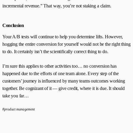
incremental revenue.” That way, you’re not staking a claim.
Conclusion
Your A/B tests will continue to help you determine lifts. However,
hogging the entire conversion for yourself would not be the right thing
to do. It certainly isn’t the scientifically correct thing to do.
I’m sure this applies to other activities too… no conversion has
happened due to the efforts of one team alone. Every step of the
customers’ journey is influenced by many teams outcomes working
together. Be cognizant of it — give credit, where it is due. It should
take you far…
#product management