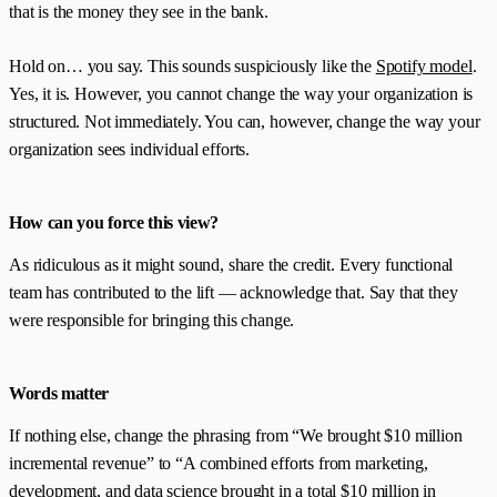
that is the money they see in the bank.
Hold on… you say. This sounds suspiciously like the
Spotify model
.
Yes, it is. However, you cannot change the way your organization is
structured. Not immediately. You can, however, change the way your
organization sees individual efforts.
How can you force this view?
As ridiculous as it might sound, share the credit. Every functional
team has contributed to the lift — acknowledge that. Say that they
were responsible for bringing this change.
Words matter
If nothing else, change the phrasing from “We brought $10 million
incremental revenue” to “A combined efforts from marketing,
development, and data science brought in a total $10 million in