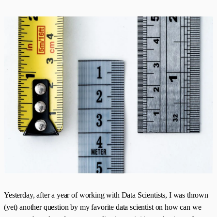
Yesterday, after a year of working with Data Scientists, I was thrown
(yet) another question by my favorite data scientist on how can we