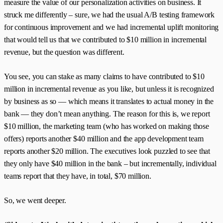
measure the value of our personalization activities on business. It
struck me differently – sure, we had the usual A/B testing framework
for continuous improvement and we had incremental uplift monitoring
that would tell us that we contributed to $10 million in incremental
revenue, but the question was different.
You see, you can stake as many claims to have contributed to $10
million in incremental revenue as you like, but unless it is recognized
by business as so — which means it translates to actual money in the
bank — they don’t mean anything. The reason for this is, we report
$10 million, the marketing team (who has worked on making those
offers) reports another $40 million and the app development team
reports another $20 million. The executives look puzzled to see that
they only have $40 million in the bank – but incrementally, individual
teams report that they have, in total, $70 million.
So, we went deeper.