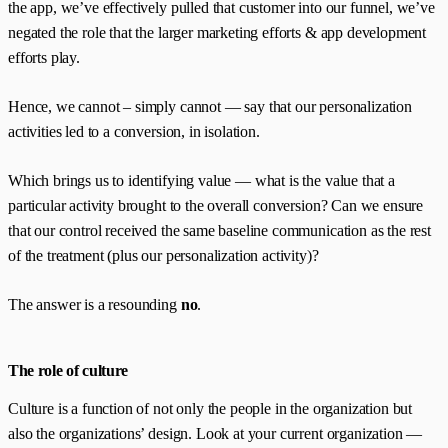
the app, we’ve effectively pulled that customer into our funnel, we’ve
negated the role that the larger marketing efforts & app development
efforts play.
Hence, we cannot – simply cannot — say that our personalization
activities led to a conversion, in isolation.
Which brings us to identifying value — what is the value that a
particular activity brought to the overall conversion? Can we ensure
that our control received the same baseline communication as the rest
of the treatment (plus our personalization activity)?
The answer is a resounding
no
.
The role of culture
Culture is a function of not only the people in the organization but
also the organizations’ design. Look at your current organization —