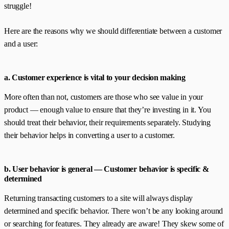
struggle!
Here are the reasons why we should differentiate between a customer
and a user:
a. Customer experience is vital to your decision making
More often than not, customers are those who see value in your
product — enough value to ensure that they’re investing in it. You
should treat their behavior, their requirements separately. Studying
their behavior helps in converting a user to a customer.
b. User behavior is general — Customer behavior is specific &
determined
Returning transacting customers to a site will always display
determined and specific behavior. There won’t be any looking around
or searching for features. They already are aware! They skew some of