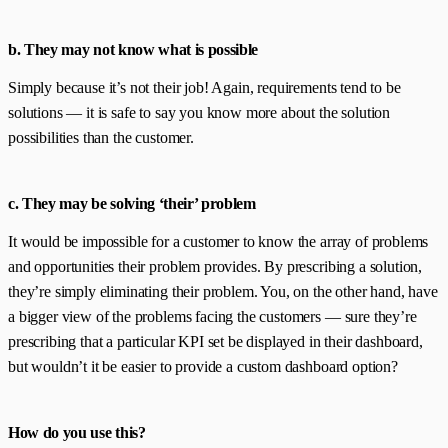
b. They may not know what is possible
Simply because it’s not their job! Again, requirements tend to be
solutions — it is safe to say you know more about the solution
possibilities than the customer.
c. They may be solving ‘their’ problem
It would be impossible for a customer to know the array of problems
and opportunities their problem provides. By prescribing a solution,
they’re simply eliminating their problem. You, on the other hand, have
a bigger view of the problems facing the customers — sure they’re
prescribing that a particular KPI set be displayed in their dashboard,
but wouldn’t it be easier to provide a custom dashboard option?
How do you use this?