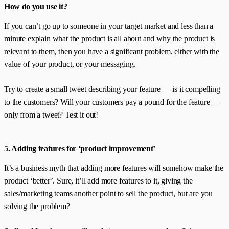
How do you use it?
If you can’t go up to someone in your target market and less than a
minute explain what the product is all about and why the product is
relevant to them, then you have a significant problem, either with the
value of your product, or your messaging.
Try to create a small tweet describing your feature — is it compelling
to the customers? Will your customers pay a pound for the feature —
only from a tweet? Test it out!
5. Adding features for ‘product improvement’
It’s a business myth that adding more features will somehow make the
product ‘better’. Sure, it’ll add more features to it, giving the
sales/marketing teams another point to sell the product, but are you
solving the problem?