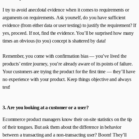
I try to avoid anecdotal evidence when it comes to requirements or
arguments on requirements. Ask yourself, do you have sufficient
evidence (from either data or user testing) to justify the requirement? If
yes, proceed. If not, find the evidence. You’ll be surprised how many
times an obvious (to you) concept is shattered by data!
Remember, you come with confirmation bias — you’ve lived the
products’ entire journey, you’re already aware of its points of failure.
Your customers are trying the product for the first time — they’ll have
no experience with your product. Keep things objective and always
test!
3. Are you looking at a customer or a user?
Ecommerce product managers know their on-site statistics on the tip
of their tongues. But ask them about the difference in behavior
between a transacting and a non-transacting user? Boom! They’ll