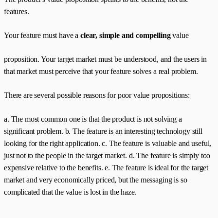
features.
Your feature must have a
clear, simple and compelling
value
proposition. Your target market must be understood, and the users in
that market must perceive that your feature solves a real problem.
There are several possible reasons for poor value propositions:
a. The most common one is that the product is not solving a
significant problem. b. The feature is an interesting technology still
looking for the right application. c. The feature is valuable and useful,
just not to the people in the target market. d. The feature is simply too
expensive relative to the benefits. e. The feature is ideal for the target
market and very economically priced, but the messaging is so
complicated that the value is lost in the haze.