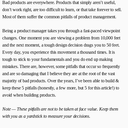
Bad products are everywhere. Products that simply aren’t useful,
don’t work right, are too difficult to learn, or that take forever to sell.
Most of them suffer the common pitfalls of product management.
Being a product manager takes you through a fast-paced viewpoint
changes. One moment you are viewing a problem from 10,000 feet
and the next moment, a tough design decision drags you to 50 feet.
Every day, you experience this movement a thousand times. It is
tough to stick to your fundamentals and you do end up making
mistakes. There are, however, some pitfalls that occur so frequently
and are so damaging that I believe they are at the root of the vast
majority of bad products. Over the years, I’ve been able to build &
keep these 5 pitfalls (honestly, a few more, but 5 for this article!‌) to
avoid when building products.
Note — These pitfalls are not to be taken at face value. Keep them
with you as a yardstick to measure your decisions.