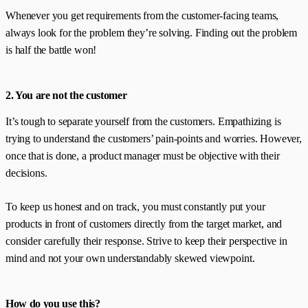
Whenever you get requirements from the customer-facing teams,
always look for the problem they’re solving. Finding out the problem
is half the battle won!
2. You are not the customer
It’s tough to separate yourself from the customers. Empathizing is
trying to understand the customers’ pain-points and worries. However,
once that is done, a product manager must be objective with their
decisions.
To keep us honest and on track, you must constantly put your
products in front of customers directly from the target market, and
consider carefully their response. Strive to keep their perspective in
mind and not your own understandably skewed viewpoint.
How do you use this?