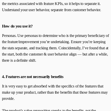
the metrics associated with feature KPIs, so it helps to separate it.
Understand your user behavior, separate from customer behavior.
How do you use it?
Personas. Use personas to determine who is the primary beneficiary of
the feature/improvement you’re undertaking. Ensure you’re keeping
the stats separate, and tracking them. Coincidentally, I’ve found that at
the start, both the customer & user behavior align — but after a while,
there is a definite shift.
4. Features are not necessarily benefits
It is very easy to get absorbed with the specifics of the features that
make up your product, rather than the benefits that those features may
provide.
The product’s value proposition speaks to the benefits, not the