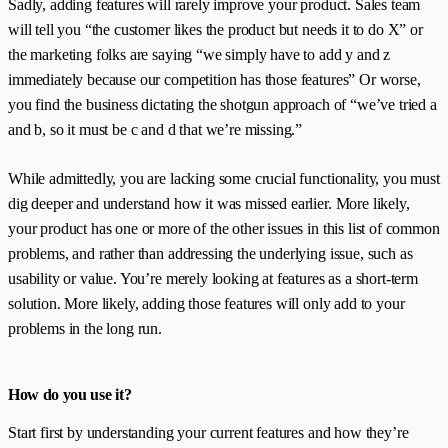
Sadly, adding features will rarely improve your product. Sales team
will tell you “the customer likes the product but needs it to do X” or
the marketing folks are saying “we simply have to add y and z
immediately because our competition has those features” Or worse,
you find the business dictating the shotgun approach of “we’ve tried a
and b, so it must be c and d that we’re missing.”
While admittedly, you are lacking some crucial functionality, you must
dig deeper and understand how it was missed earlier. More likely,
your product has one or more of the other issues in this list of common
problems, and rather than addressing the underlying issue, such as
usability or value. You’re merely looking at features as a short-term
solution. More likely, adding those features will only add to your
problems in the long run.
How do you use it?
Start first by understanding your current features and how they’re