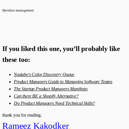
#product management
If you liked this one, you’ll probably like
these too:
Youtube's Color Discovery Queue
Product Managers Guide to Managing Software Teams
The Startup Product Managers Manifesto
Can there BE a Shopify Alternative?
Do Product Managers Need Technical Skills?
thank you for reading.
Rameez Kakodker
.