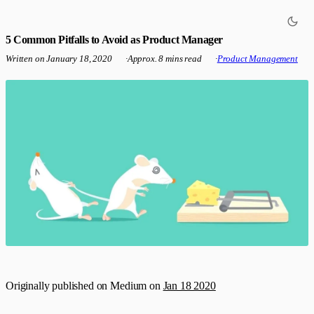
5 Common Pitfalls to Avoid as Product Manager
Written on
January 18, 2020
·
Approx. 8 mins read
·
Product Management
Originally published on Medium on
Jan 18 2020