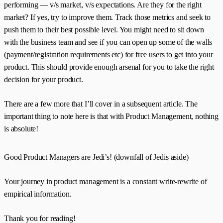
performing — v/s market, v/s expectations. Are they for the right
market? If yes, try to improve them. Track those metrics and seek to
push them to their best possible level. You might need to sit down
with the business team and see if you can open up some of the walls
(payment/registration requirements etc) for free users to get into your
product. This should provide enough arsenal for you to take the right
decision for your product.
There are a few more that I’ll cover in a subsequent article. The
important thing to note here is that with Product Management, nothing
is absolute!
Good Product Managers are Jedi’s! (downfall of Jedis aside)
Your journey in product management is a constant write-rewrite of
empirical information.
Thank you for reading!