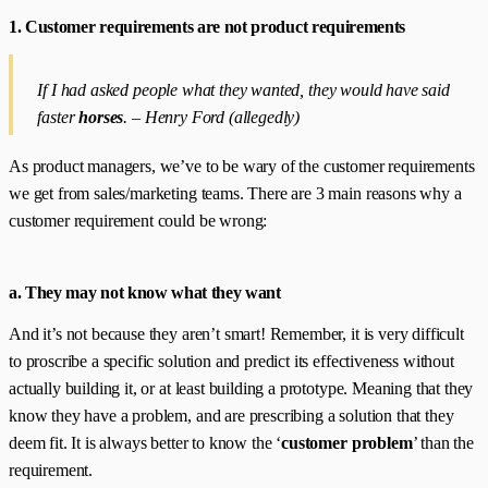
1. Customer requirements are not product requirements
If I had asked people what they wanted, they would have said
faster
horses
. – Henry Ford (allegedly)
As product managers, we’ve to be wary of the customer requirements
we get from sales/marketing teams. There are 3 main reasons why a
customer requirement could be wrong:
a. They may not know what they want
And it’s not because they aren’t smart! Remember, it is very difficult
to proscribe a specific solution and predict its effectiveness without
actually building it, or at least building a prototype. Meaning that they
know they have a problem, and are prescribing a solution that they
deem fit. It is always better to know the ‘
customer problem
’ than the
requirement.