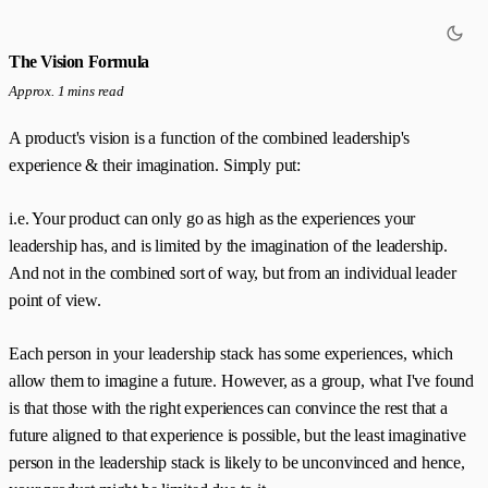
The Vision Formula
Approx. 1 mins read
A product's vision is a function of the combined leadership's
experience & their imagination. Simply put:
i.e. Your product can only go as high as the experiences your
leadership has, and is limited by the imagination of the leadership.
And not in the combined sort of way, but from an individual leader
point of view.
Each person in your leadership stack has some experiences, which
allow them to imagine a future. However, as a group, what I've found
is that those with the right experiences can convince the rest that a
future aligned to that experience is possible, but the least imaginative
person in the leadership stack is likely to be unconvinced and hence,