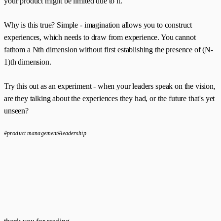
your product might be limited due to it.
Why is this true? Simple - imagination allows you to construct
experiences, which needs to draw from experience. You cannot
fathom a Nth dimension without first establishing the presence of (N-
1)th dimension.
Try this out as an experiment - when your leaders speak on the vision,
are they talking about the experiences they had, or the future that's yet
unseen?
#product management
#leadership