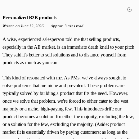
Personalized B2B products
Written on
June 12, 2026
·
Approx. 3 mins read
A wise, experienced salesperson told me that selling products,
especially in the AE market, is an immediate death knell to your pitch.
They said it's better to sell solutions and to distance yourself from
products as much as you can.
This kind of resonated with me. As PMs, we've always sought to
solve problems that are niche and prevalent. These problems are
typically solved by building a product that fits the need. However,
once we solve that problem, we're forced to either cater to the vast
majority or a niche, high-paying few. This introduces drift: our
product becomes a solution for either the majority, excluding the few,
or a solution for the few, excluding the majority. (Aside: product-
market fit is essentially driven by paying customers; as long as the