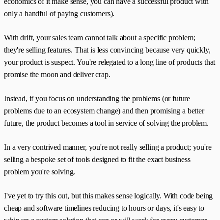
economics of it make sense, you can have a successful product with
only a handful of paying customers).
With drift, your sales team cannot talk about a specific problem;
they're selling features. That is less convincing because very quickly,
your product is suspect. You're relegated to a long line of products that
promise the moon and deliver crap.
Instead, if you focus on understanding the problems (or future
problems due to an ecosystem change) and then promising a better
future, the product becomes a tool in service of solving the problem.
In a very contrived manner, you're not really selling a product; you're
selling a bespoke set of tools designed to fit the exact business
problem you're solving.
I've yet to try this out, but this makes sense logically. With code being
cheap and software timelines reducing to hours or days, it's easy to