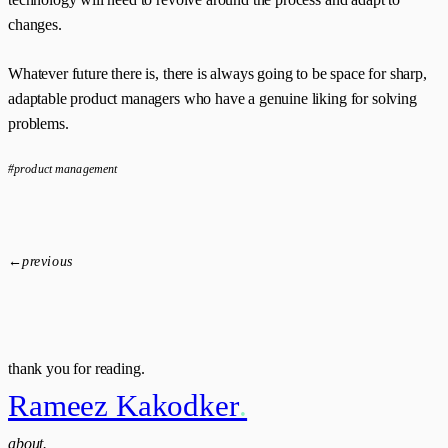
changes.
Whatever future there is, there is always going to be space for sharp,
adaptable product managers who have a genuine liking for solving
problems.
#product management
←
previous
thank you for reading.
Rameez Kakodker
.
about.