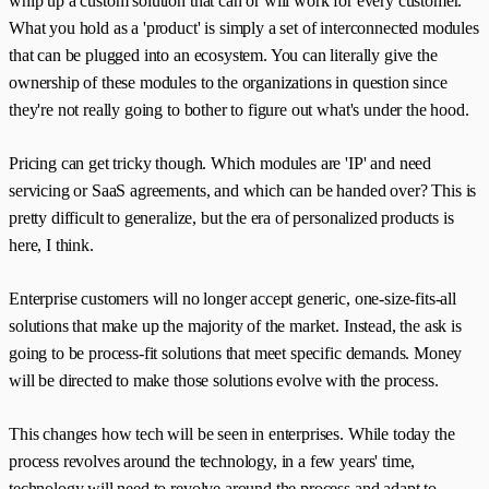
whip up a custom solution that can or will work for every customer.
What you hold as a 'product' is simply a set of interconnected modules
that can be plugged into an ecosystem. You can literally give the
ownership of these modules to the organizations in question since
they're not really going to bother to figure out what's under the hood.
Pricing can get tricky though. Which modules are 'IP' and need
servicing or SaaS agreements, and which can be handed over? This is
pretty difficult to generalize, but the era of personalized products is
here, I think.
Enterprise customers will no longer accept generic, one-size-fits-all
solutions that make up the majority of the market. Instead, the ask is
going to be process-fit solutions that meet specific demands. Money
will be directed to make those solutions evolve with the process.
This changes how tech will be seen in enterprises. While today the
process revolves around the technology, in a few years' time,
technology will need to revolve around the process and adapt to