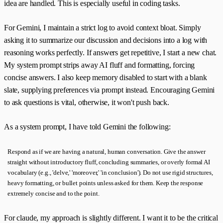
idea are handled. This is especially useful in coding tasks.
For Gemini, I maintain a strict log to avoid context bloat. Simply
asking it to summarize our discussion and decisions into a log with
reasoning works perfectly. If answers get repetitive, I start a new chat.
My system prompt strips away AI fluff and formatting, forcing
concise answers. I also keep memory disabled to start with a blank
slate, supplying preferences via prompt instead. Encouraging Gemini
to ask questions is vital, otherwise, it won't push back.
As a system prompt, I have told Gemini the following:
Respond as if we are having a natural, human conversation. Give the answer
straight without introductory fluff, concluding summaries, or overly formal AI
vocabulary (e.g., 'delve,' 'moreover,' 'in conclusion'). Do not use rigid structures,
heavy formatting, or bullet points unless asked for them. Keep the response
extremely concise and to the point.
For claude, my approach is slightly different. I want it to be the critical