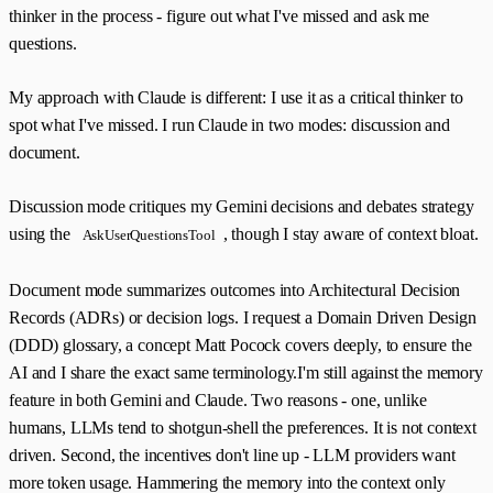
thinker in the process - figure out what I've missed and ask me
questions.
My approach with Claude is different: I use it as a critical thinker to
spot what I've missed. I run Claude in two modes: discussion and
document.
Discussion mode critiques my Gemini decisions and debates strategy
using the
, though I stay aware of context bloat.
AskUserQuestionsTool
Document mode summarizes outcomes into Architectural Decision
Records (ADRs) or decision logs. I request a Domain Driven Design
(DDD) glossary, a concept Matt Pocock covers deeply, to ensure the
AI and I share the exact same terminology.I'm still against the memory
feature in both Gemini and Claude. Two reasons - one, unlike
humans, LLMs tend to shotgun-shell the preferences. It is not context
driven. Second, the incentives don't line up - LLM providers want
more token usage. Hammering the memory into the context only