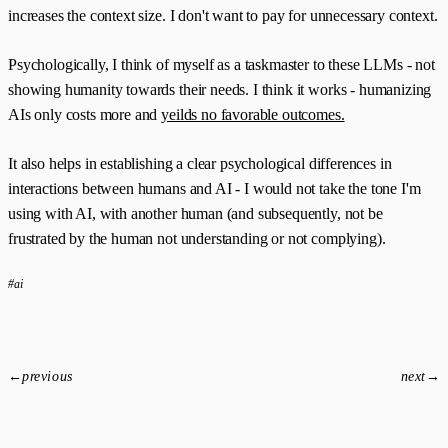
increases the context size. I don't want to pay for unnecessary context.
Psychologically, I think of myself as a taskmaster to these LLMs - not
showing humanity towards their needs. I think it works - humanizing
AIs only costs more and
yeilds no favorable outcomes.
It also helps in establishing a clear psychological differences in
interactions between humans and AI - I would not take the tone I'm
using with AI, with another human (and subsequently, not be
frustrated by the human not understanding or not complying).
#ai
←
previous
next
→