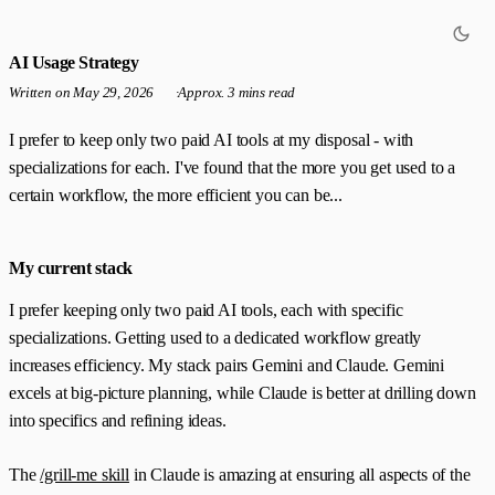
AI Usage Strategy
Written on
May 29, 2026
·
Approx. 3 mins read
I prefer to keep only two paid AI tools at my disposal - with
specializations for each. I've found that the more you get used to a
certain workflow, the more efficient you can be...
My current stack
I prefer keeping only two paid AI tools, each with specific
specializations. Getting used to a dedicated workflow greatly
increases efficiency. My stack pairs Gemini and Claude. Gemini
excels at big-picture planning, while Claude is better at drilling down
into specifics and refining ideas.
The
/grill-me skill
in Claude is amazing at ensuring all aspects of the