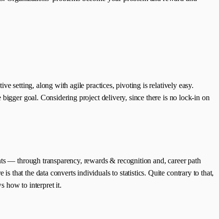
 setting, along with agile practices, pivoting is relatively easy.
bigger goal. Considering project delivery, since there is no lock-in on
ents — through transparency, rewards & recognition and, career path
hat the data converts individuals to statistics. Quite contrary to that,
s how to interpret it.