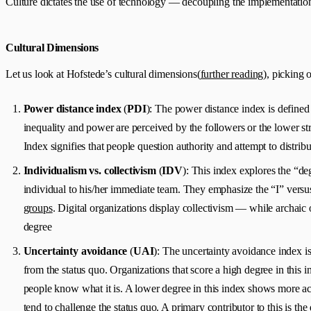
Culture dictates the use of technology — decoupling the implementation
Cultural Dimensions
Let us look at Hofstede’s cultural dimensions(
further reading
), picking 
Power distance index
(
PDI
): The power distance index is defined
inequality and power are perceived by the followers or the lower str
Index signifies that people question authority and attempt to distri
Individualism vs. collectivism
(
IDV
): This index explores the “deg
individual to his/her immediate team. They emphasize the “I” versus 
groups
. Digital organizations display collectivism — while archaic 
degree
Uncertainty avoidance
(
UAI
): The uncertainty avoidance index i
from the status quo. Organizations that score a high degree in this in
people know what it is. A lower degree in this index shows more acce
tend to challenge the status quo. A primary contributor to this is th