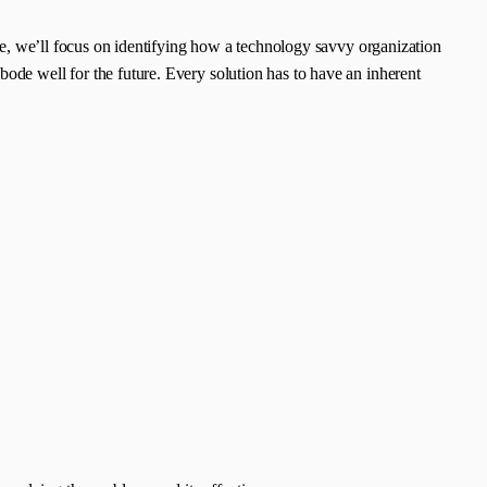
icle, we’ll focus on identifying how a technology savvy organization
bode well for the future. Every solution has to have an inherent