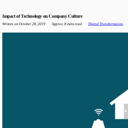
Impact of Technology on Company Culture
Written on
October 28, 2019
·
Approx. 8 mins read
·
Digital Transformation