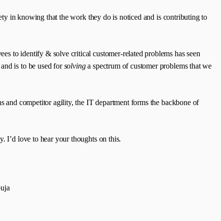
fety in knowing that the work they do is noticed and is contributing to
es to identify & solve critical customer-related problems has seen
and is to be used for
solving
a spectrum of customer problems that we
ns and competitor agility, the IT department forms the backbone of
. I’d love to hear your thoughts on this.
buja