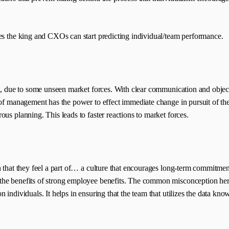
the king and CXOs can start predicting individual/team performance.
m, due to some unseen market forces. With clear communication and objective
of management has the power to effect immediate change in pursuit of the 
us planning. This leads to faster reactions to market forces.
on that they feel a part of… a culture that encourages long-term commitm
 benefits of strong employee benefits. The common misconception here is t
individuals. It helps in ensuring that the team that utilizes the data know