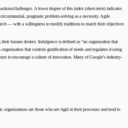
 actions/challenges. A lower degree of this index (short-term) indicates
 circumstantial, pragmatic problem-solving as a necessity. Agile
ch — with a willingness to modify traditions to match their objectives
g their human desires. Indulgence is defined as “an organization that
 organization that controls gratification of needs and regulates it using
ours to encourage a culture of innovation. Many of Google’s industry-
 organizations are those who are rigid in their processes and tend to