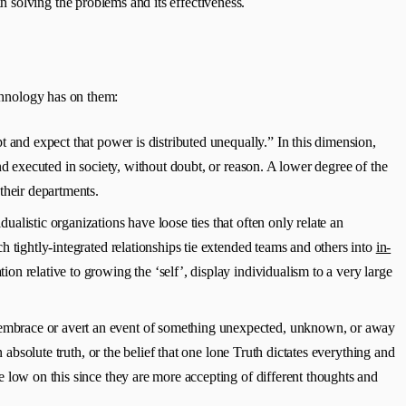
 solving the problems and its effectiveness.
echnology has on them:
 and expect that power is distributed unequally.” In this dimension,
nd executed in society, without doubt, or reason. A lower degree of the
their departments.
ualistic organizations have loose ties that often only relate an
h tightly-integrated relationships tie extended teams and others into
in-
on relative to growing the ‘self’, display individualism to a very large
le embrace or avert an event of something unexpected, unknown, or away
 absolute truth, or the belief that one lone Truth dictates everything and
e low on this since they are more accepting of different thoughts and