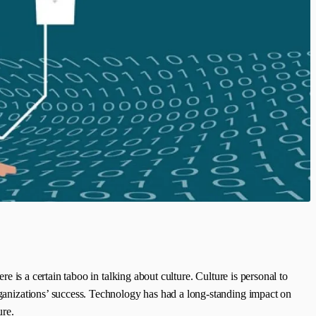
re is a certain taboo in talking about culture. Culture is personal to
organizations’ success. Technology has had a long-standing impact on
ure.