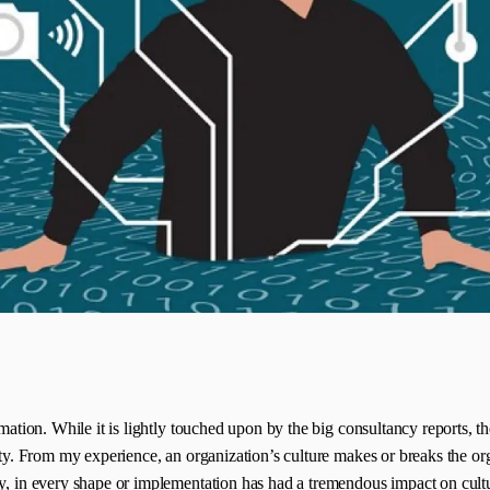
mation. While it is lightly touched upon by the big consultancy reports, the
ality. From my experience, an organization’s culture makes or breaks the 
gy, in every shape or implementation has had a tremendous impact on cult