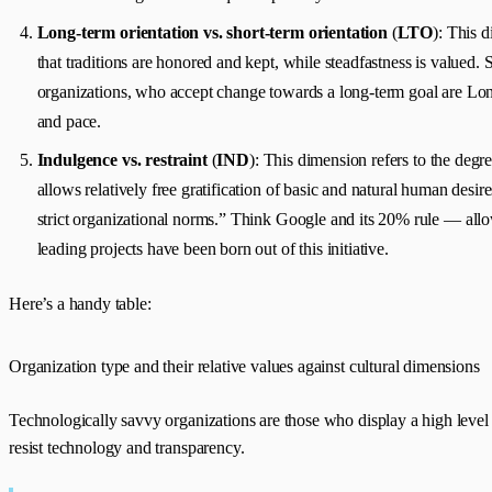
Long-term orientation vs. short-term orientation
(
LTO
): This 
that traditions are honored and kept, while steadfastness is valued.
organizations, who accept change towards a long-term goal are Long
and pace.
Indulgence vs. restraint
(
IND
): This dimension refers to the degr
allows relatively free gratification of basic and natural human desire
strict organizational norms.” Think Google and its 20% rule — allo
leading projects have been born out of this initiative.
Here’s a handy table:
Organization type and their relative values against cultural dimensions
Technologically savvy organizations are those who display a high level 
resist technology and transparency.