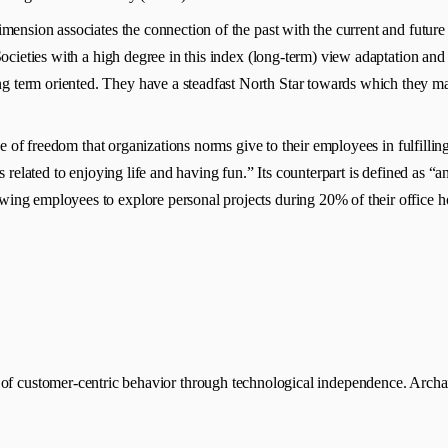
dimension associates the connection of the past with the current and future
 Societies with a high degree in this index (long-term) view adaptation and
 term oriented. They have a steadfast North Star towards which they mar
ee of freedom that organizations norms give to their employees in fulfillin
s related to enjoying life and having fun.” Its counterpart is defined as “an
wing employees to explore personal projects during 20% of their office h
of customer-centric behavior through technological independence. Archaic