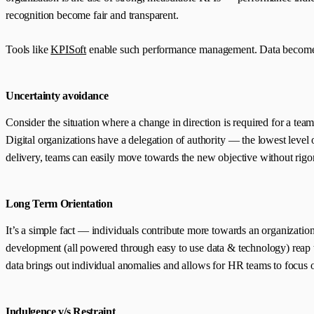
recognition become fair and transparent.
Tools like
KPISoft
enable such performance management. Data becomes 
Uncertainty avoidance
Consider the situation where a change in direction is required for a tea
Digital organizations have a delegation of authority — the lowest level 
delivery, teams can easily move towards the new objective without rigoro
Long Term Orientation
It’s a simple fact — individuals contribute more towards an organizati
development (all powered through easy to use data & technology) reap the
data brings out individual anomalies and allows for HR teams to focus on 
Indulgence v/s Restraint