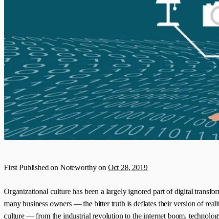
First Published on Noteworthy on
Oct 28, 2019
Organizational culture has been a largely ignored part of digital transfor
many business owners — the bitter truth is deflates their version of re
culture — from the industrial revolution to the internet boom, technolo