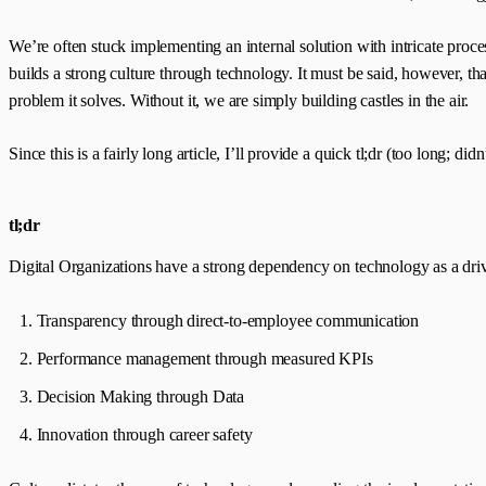
We’re often stuck implementing an internal solution with intricate proce
builds a strong culture through technology. It must be said, however, t
problem it solves. Without it, we are simply building castles in the air.
Since this is a fairly long article, I’ll provide a quick tl;dr (too long; did
tl;dr
Digital Organizations have a strong dependency on technology as a driv
Transparency through direct-to-employee communication
Performance management through measured KPIs
Decision Making through Data
Innovation through career safety