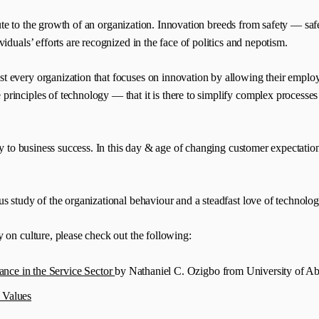
ibute to the growth of an organization. Innovation breeds from safety — sa
duals’ efforts are recognized in the face of politics and nepotism.
 every organization that focuses on innovation by allowing their employe
rinciples of technology — that it is there to simplify complex processes 
key to business success. In this day & age of changing customer expectatio
 study of the organizational behaviour and a steadfast love of technology
 on culture, please check out the following:
nce in the Service Sector
by Nathaniel C. Ozigbo from University of A
 Values