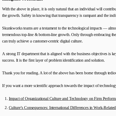
With the above in place, it is only natural that an individual will contr
the growth. Safety in knowing that transparency is rampant and the indivi
Skunkworks teams are a testament to the technological impacts — almost
tremendous top-line & bottom-line growth. Only through embracing the p
can truly achieve a customer-centric digital culture.
A strong IT department that is aligned with the business objectives is 
success. It is the first layer of problem identification and solution.
Thank you for reading. A lot of the above has been borne through tedious
If you want a more scientific approach towards the impact of technology
Impact of Organizational Culture and Technology on Firm Performa
Culture’s Consequences: International Differences in Work-Related