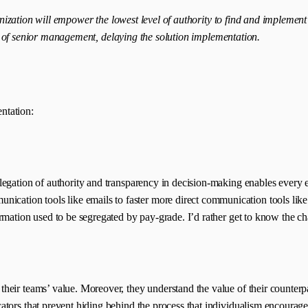
nization will empower the lowest level of authority to find and implement
s of senior management, delaying the solution implementation.
ntation:
elegation of authority and transparency in decision-making enables ever
ion tools like emails to faster more direct communication tools like Fa
ormation used to be segregated by pay-grade. I’d rather get to know the c
eir teams’ value. Moreover, they understand the value of their counterpa
cators that prevent hiding behind the process that individualism encour