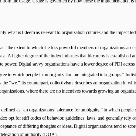
 from the usage. Usage is governed by how close the implementation is in
only what is I deem as relevant to organization cultures and the impact t
 as “the extent to which the less powerful members of organizations accept
ata. A higher degree of the Index indicates that hierarchy is established a
bute power. Digital savvy organizations have a lower degree of PDI across 
ree to which people in an organization are integrated into groups.” Individ
the “we.” Its counterpart, collectivism, describes an organization in whic
organizations, where there are no incentives towards growing an organizati
s defined as “an organizations’ tolerance for ambiguity,” in which peop
dex opt for stiff codes of behavior, guidelines, laws, and generally rely on
ptance of differing thoughts or ideas. Digital organizations tend to scor
e delegation of authority (DOA).