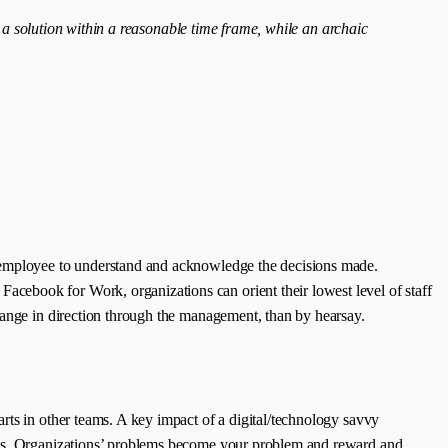
 a solution within a reasonable time frame, while an archaic
y employee to understand and acknowledge the decisions made.
cebook for Work, organizations can orient their lowest level of staff
hange in direction through the management, than by hearsay.
rts in other teams. A key impact of a digital/technology savvy
ages. Organizations’ problems become your problem and reward and