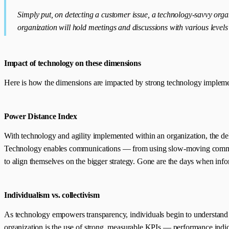
Simply put, on detecting a customer issue, a technology-savvy orga
organization will hold meetings and discussions with various level
Impact of technology on these dimensions
Here is how the dimensions are impacted by strong technology impleme
Power Distance Index
With technology and agility implemented within an organization, the d
Technology enables communications — from using slow-moving communicat
to align themselves on the bigger strategy. Gone are the days when inf
Individualism vs. collectivism
As technology empowers transparency, individuals begin to understand th
organization is the use of strong, measurable KPIs — performance indi