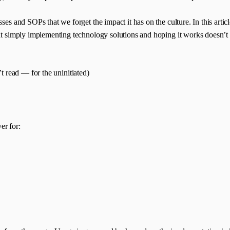
sses and SOPs that we forget the impact it has on the culture. In this art
hat simply implementing technology solutions and hoping it works doesn’t 
n’t read — for the uninitiated)
er for: