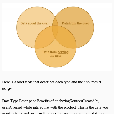
Here is a brief table that describes each type and their sources &
usages:
Data TypeDescriptionBenefits of analyzingSourcesCreated by
usersCreated while interacting with the product. This is the data you
want to track and analyze.Provides journey improvement data points