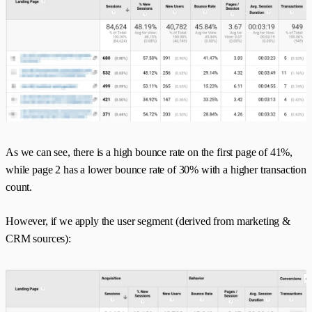
As we can see, there is a high bounce rate on the first page of 41%,
while page 2 has a lower bounce rate of 30% with a higher transaction
count.
However, if we apply the user segment (derived from marketing &
CRM sources):