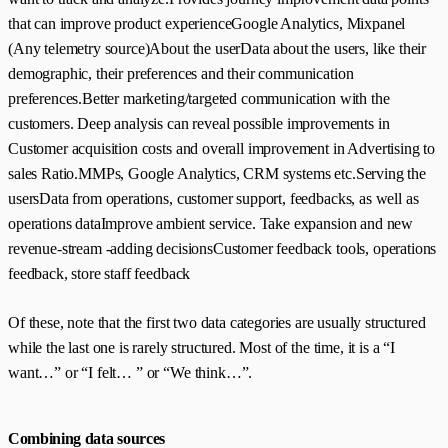
that can improve product experienceGoogle Analytics, Mixpanel
(Any telemetry source)About the userData about the users, like their
demographic, their preferences and their communication
preferences.Better marketing/targeted communication with the
customers. Deep analysis can reveal possible improvements in
Customer acquisition costs and overall improvement in Advertising to
sales Ratio.MMPs, Google Analytics, CRM systems etc.Serving the
usersData from operations, customer support, feedbacks, as well as
operations dataImprove ambient service. Take expansion and new
revenue-stream -adding decisionsCustomer feedback tools, operations
feedback, store staff feedback
Of these, note that the first two data categories are usually structured
while the last one is rarely structured. Most of the time, it is a “I
want…” or “I felt… ” or “We think…”.
Combining data sources