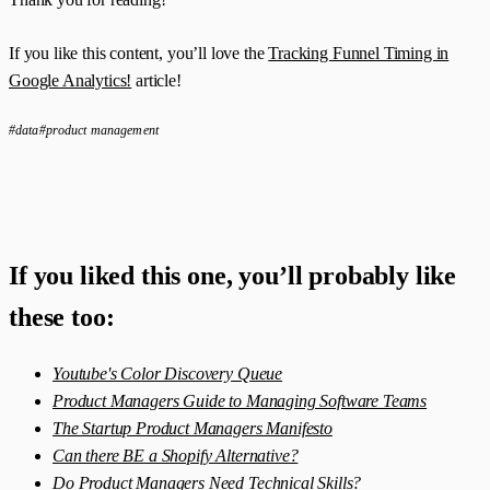
If you like this content, you’ll love the
Tracking Funnel Timing in
Google Analytics!
article!
#data
#product management
If you liked this one, you’ll probably like
these too:
Youtube's Color Discovery Queue
Product Managers Guide to Managing Software Teams
The Startup Product Managers Manifesto
Can there BE a Shopify Alternative?
Do Product Managers Need Technical Skills?