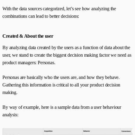
With the data sources categorized, let’s see how analyzing the
combinations can lead to better decisions:
Created & About the user
By analyzing data created by the users as a function of data about the
user, we stand to create the biggest decision making factor we need as
product managers: Personas.
Personas are basically who the users are, and how they behave.
Gathering this information is critical to all your product decision
making.
By way of example, here is a sample data from a user behaviour
analysis: