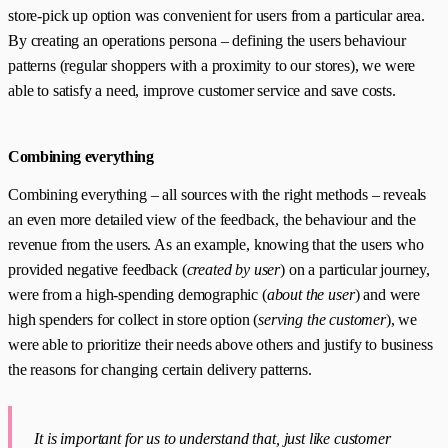
store-pick up option was convenient for users from a particular area.
By creating an operations persona – defining the users behaviour
patterns (regular shoppers with a proximity to our stores), we were
able to satisfy a need, improve customer service and save costs.
Combining everything
Combining everything – all sources with the right methods – reveals
an even more detailed view of the feedback, the behaviour and the
revenue from the users. As an example, knowing that the users who
provided negative feedback (
created by user
) on a particular journey,
were from a high-spending demographic (
about the user
) and were
high spenders for collect in store option (
serving the customer
), we
were able to prioritize their needs above others and justify to business
the reasons for changing certain delivery patterns.
It is important for us to understand that, just like customer