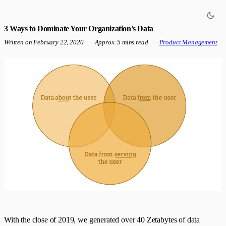
3 Ways to Dominate Your Organization's Data
Written on
February 22, 2020
·
Approx. 5 mins read
·
Product Management
With the close of 2019, we generated over 40 Zetabytes of data