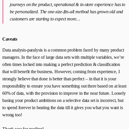
journeys on the product, operational & in-store experience has to
be personalized. The one-size-fits-all method has grown old and
customers are starting to expect more…
Caveats
Data analysis-paralysis is a common problem faced by many product
managers. In the face of large data sets with multiple variables, we’re
often times locked into making a perfect prediction & classification
that will benefit the business. However, coming from experience, I
strongly believe that done is better than perfect – in that it is your
responsibility to ensure you have something out there based on at least
60% of data, with the provision to improve in the near future. Loosely
basing your product ambitions on a selective data set is incorrect, but
to spend forever in beating the data till it gives you what you want is
wrong too!
Thank you for reading!