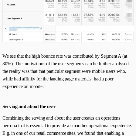
We see that the high bounce rate was contributed by Segment A (at
80%). The motivations of the user segments can be further analysed –
the reality was that that particular segment were mobile users who,
while had affinity for the landing page materials, had a poor
experience on mobile.
Serving and about the user
Combining the serving and about the user creates an operations
persona that is essential to provide a smoother operational experience.
E.g. in one of our retail commerce sites, we found that enabling a