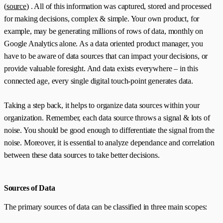
(
source
) . All of this information was captured, stored and processed
for making decisions, complex &‌ simple. Your own product, for
example, may be generating millions of rows of data, monthly on
Google Analytics alone. As a data oriented product manager, you
have to be aware of data sources that can impact your decisions, or
provide valuable foresight. And data exists everywhere – in this
connected age, every single digital touch-point generates data.
Taking a step back, it helps to organize data sources within your
organization.‌‌ Remember, each data source throws a signal & lots of
noise. You should be good enough to differentiate the signal from the
noise.‌ Moreover, it is essential to analyze dependance and correlation
between these data sources to take better decisions.
Sources of Data
The primary sources of data can be classified in three main scopes: