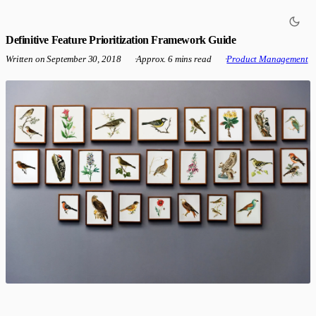
Definitive Feature Prioritization Framework Guide
Written on
September 30, 2018
·
Approx. 6 mins read
·
Product Management