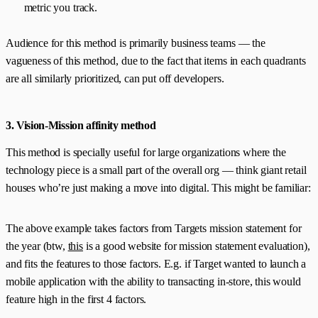
metric you track.
Audience for this method is primarily business teams — the
vagueness of this method, due to the fact that items in each quadrants
are all similarly prioritized, can put off developers.
3. Vision-Mission affinity method
This method is specially useful for large organizations where the
technology piece is a small part of the overall org — think giant retail
houses who’re just making a move into digital. This might be familiar:
The above example takes factors from Targets mission statement for
the year (btw,
this
is a good website for mission statement evaluation),
and fits the features to those factors. E.g. if Target wanted to launch a
mobile application with the ability to transacting in-store, this would
feature high in the first 4 factors.