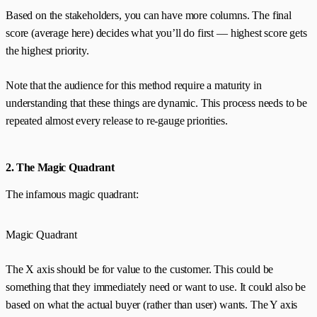
Based on the stakeholders, you can have more columns. The final
score (average here) decides what you’ll do first — highest score gets
the highest priority.
Note that the audience for this method require a maturity in
understanding that these things are dynamic. This process needs to be
repeated almost every release to re-gauge priorities.
2. The Magic Quadrant
The infamous magic quadrant:
Magic Quadrant
The X axis should be for value to the customer. This could be
something that they immediately need or want to use. It could also be
based on what the actual buyer (rather than user) wants. The Y axis