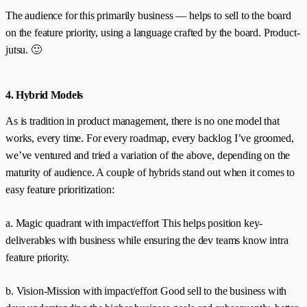
The audience for this primarily business — helps to sell to the board
on the feature priority, using a language crafted by the board. Product-
jutsu. 🙂
4. Hybrid Models
As is tradition in product management, there is no one model that
works, every time. For every roadmap, every backlog I’ve groomed,
we’ve ventured and tried a variation of the above, depending on the
maturity of audience. A couple of hybrids stand out when it comes to
easy feature prioritization:
a. Magic quadrant with impact/effort This helps position key-
deliverables with business while ensuring the dev teams know intra
feature priority.
b. Vision-Mission with impact/effort Good sell to the business with