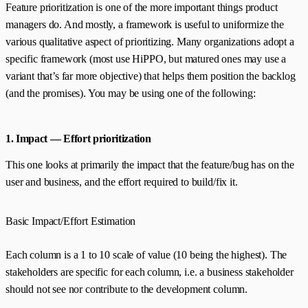
Feature prioritization is one of the more important things product
managers do. And mostly, a framework is useful to uniformize the
various qualitative aspect of prioritizing. Many organizations adopt a
specific framework (most use HiPPO, but matured ones may use a
variant that’s far more objective) that helps them position the backlog
(and the promises). You may be using one of the following:
1. Impact — Effort prioritization
This one looks at primarily the impact that the feature/bug has on the
user and business, and the effort required to build/fix it.
Basic Impact/Effort Estimation
Each column is a 1 to 10 scale of value (10 being the highest). The
stakeholders are specific for each column, i.e. a business stakeholder
should not see nor contribute to the development column.