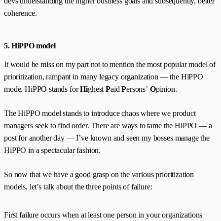
devs understanding the higher business goals and subsequently, better
coherence.
5. HiPPO model
It would be miss on my part not to mention the most popular model of
prioritization, rampant in many legacy organization — the HiPPO
mode. HiPPO stands for
Hi
ghest
P
aid
P
ersons’
O
pinion.
The HiPPO model stands to introduce chaos where we product
managers seek to find order. There are ways to tame the HiPPO — a
post for another day — I’ve known and seen my bosses manage the
HiPPO in a spectacular fashion.
So now that we have a good grasp on the various prioritization
models, let’s talk about the three points of failure:
First failure occurs when at least one person in your organizations