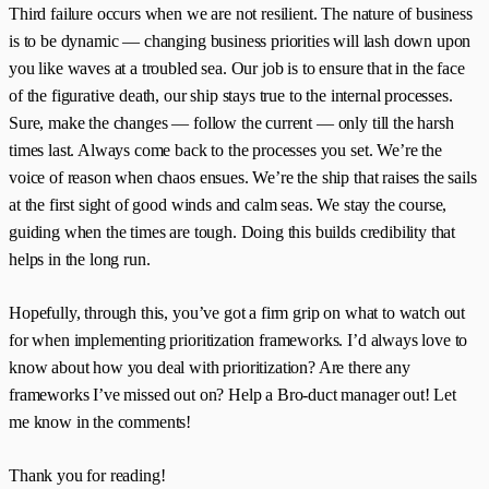
Third failure occurs when we are not resilient. The nature of business
is to be dynamic — changing business priorities will lash down upon
you like waves at a troubled sea. Our job is to ensure that in the face
of the figurative death, our ship stays true to the internal processes.
Sure, make the changes — follow the current — only till the harsh
times last. Always come back to the processes you set. We’re the
voice of reason when chaos ensues. We’re the ship that raises the sails
at the first sight of good winds and calm seas. We stay the course,
guiding when the times are tough. Doing this builds credibility that
helps in the long run.
Hopefully, through this, you’ve got a firm grip on what to watch out
for when implementing prioritization frameworks. I’d always love to
know about how you deal with prioritization? Are there any
frameworks I’ve missed out on? Help a Bro-duct manager out! Let
me know in the comments!
Thank you for reading!