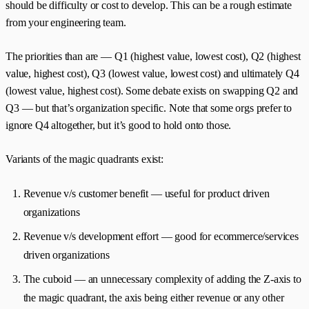
should be difficulty or cost to develop. This can be a rough estimate
from your engineering team.
The priorities than are — Q1 (highest value, lowest cost), Q2 (highest
value, highest cost), Q3 (lowest value, lowest cost) and ultimately Q4
(lowest value, highest cost). Some debate exists on swapping Q2 and
Q3 — but that’s organization specific. Note that some orgs prefer to
ignore Q4 altogether, but it’s good to hold onto those.
Variants of the magic quadrants exist:
Revenue v/s customer benefit — useful for product driven
organizations
Revenue v/s development effort — good for ecommerce/services
driven organizations
The cuboid — an unnecessary complexity of adding the Z-axis to
the magic quadrant, the axis being either revenue or any other