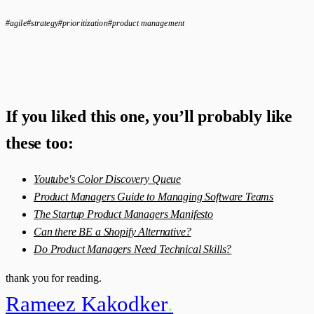
#agile
#strategy
#prioritization
#product management
If you liked this one, you’ll probably like
these too:
Youtube's Color Discovery Queue
Product Managers Guide to Managing Software Teams
The Startup Product Managers Manifesto
Can there BE a Shopify Alternative?
Do Product Managers Need Technical Skills?
thank you for reading.
Rameez Kakodker
.