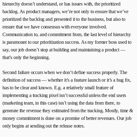
hierarchy doesn’t understand, or has issues with, the prioritized
backlog. As product managers, we’re not only to ensure that we’ve
prioritized the backlog and presented it to the business, but also to
ensure that we have consensus with everyone involved.
Communication to, and commitment from, the last level of hierarchy
is paramount to our prioritization success. As my former boss used to
say, our job doesn’t stop at building and maintaining a product —
that’s only the beginning.
Second failure occurs when we don’t define success properly. The
definition of success — whether it’s a feature launch or it’s a bug fix,
has to be clear and known. E.g. a relatively small feature of
implementing a tracking pixel isn’t successful unless the end users
(marketing team, in this case) isn’t using the data from there, to
generate the revenue they estimated from the tracking. Mostly, time &
money commitment is done on a promise of better revenues. Our job
only begins at sending out the release notes.