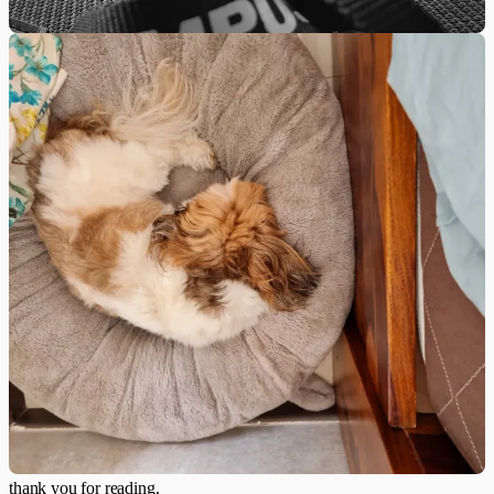
thank you for reading.